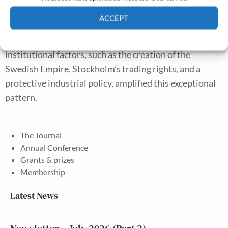
a classic Malthusian pattern when experiencing
ACCEPT
technological advancement, while those with higher
Cookie Policy
Privacy policy
industrial productivity did not. We suggest that
institutional factors, such as the creation of the
Swedish Empire, Stockholm’s trading rights, and a
protective industrial policy, amplified this exceptional
pattern.
The Journal
Annual Conference
Grants & prizes
Membership
Latest News