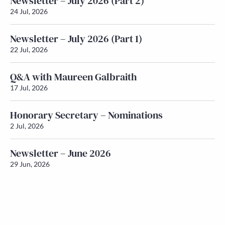
Newsletter – July 2026 (Part 2)
24 Jul, 2026
Newsletter – July 2026 (Part 1)
22 Jul, 2026
Q&A with Maureen Galbraith
17 Jul, 2026
Honorary Secretary – Nominations
2 Jul, 2026
Newsletter – June 2026
29 Jun, 2026