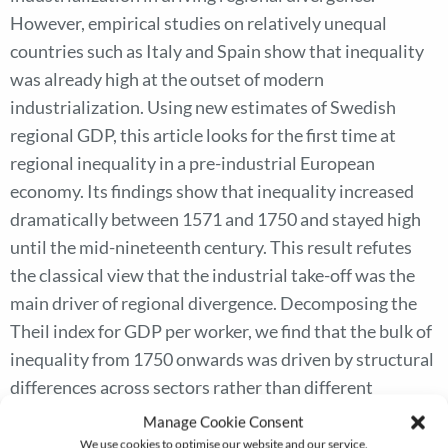
However, empirical studies on relatively unequal
countries such as Italy and Spain show that inequality
was already high at the outset of modern
industrialization. Using new estimates of Swedish
regional GDP, this article looks for the first time at
regional inequality in a pre-industrial European
economy. Its findings show that inequality increased
dramatically between 1571 and 1750 and stayed high
until the mid-nineteenth century. This result refutes
the classical view that the industrial take-off was the
main driver of regional divergence. Decomposing the
Theil index for GDP per worker, we find that the bulk of
inequality from 1750 onwards was driven by structural
differences across sectors rather than different
regional productivity within sectors. We show that
Manage Cookie Consent
counties with higher agricultural productivity followed
We use cookies to optimise our website and our service.