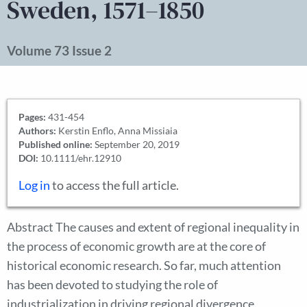
Sweden, 1571–1850
Volume 73 Issue 2
Pages:
431-454
Authors:
Kerstin Enflo, Anna Missiaia
Published online:
September 20, 2019
DOI:
10.1111/ehr.12910
Log in
to access the full article.
Abstract The causes and extent of regional inequality in
the process of economic growth are at the core of
historical economic research. So far, much attention
has been devoted to studying the role of
industrialization in driving regional divergence.