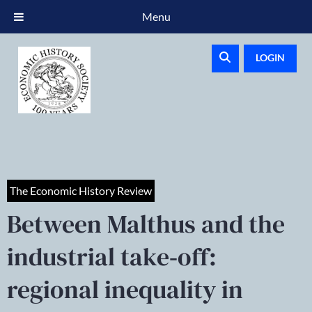
Menu
LOGIN
The Economic History Review
Between Malthus and the
industrial take‐off:
regional inequality in