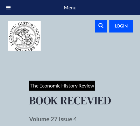
Menu
LOGIN
The Economic History Review
BOOK RECEVIED
Volume 27 Issue 4