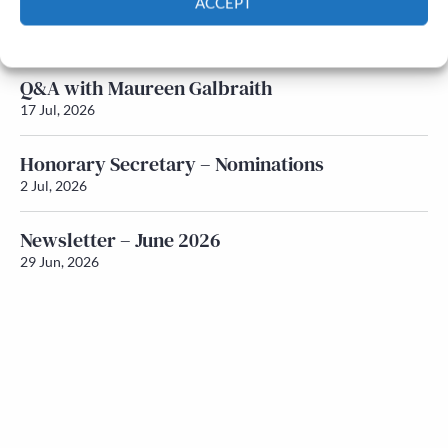
ACCEPT
Newsletter – July 2026 (Part 1)
22 Jul, 2026
Cookie Policy
Privacy policy
Q&A with Maureen Galbraith
17 Jul, 2026
Honorary Secretary – Nominations
2 Jul, 2026
Newsletter – June 2026
29 Jun, 2026