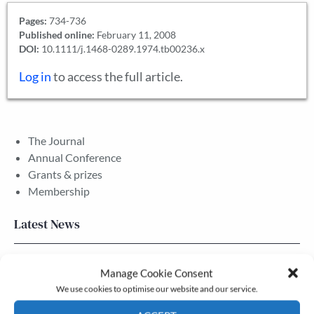
Pages:
734-736
Published online:
February 11, 2008
DOI:
10.1111/j.1468-0289.1974.tb00236.x
Log in
to access the full article.
The Journal
Annual Conference
Grants & prizes
Membership
Latest News
Newsletter – July 2026 (Part 2)
Manage Cookie Consent
24 Jul, 2026
We use cookies to optimise our website and our service.