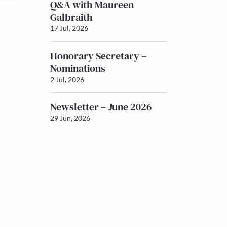
Q&A with Maureen
Galbraith
17 Jul, 2026
Honorary Secretary –
Nominations
2 Jul, 2026
Newsletter – June 2026
29 Jun, 2026