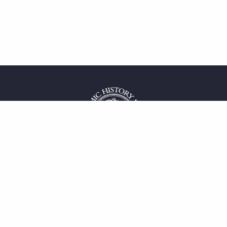
 service
uct