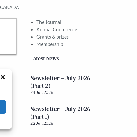
D CANADA
The Journal
Annual Conference
Grants & prizes
Membership
Latest News
Newsletter – July 2026
(Part 2)
24 Jul, 2026
Newsletter – July 2026
(Part 1)
22 Jul, 2026