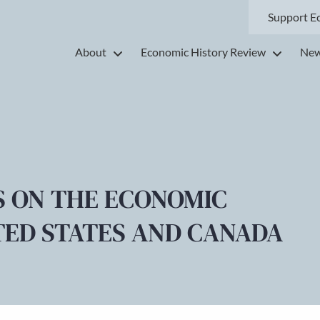
Support E
About
Economic History Review
New
S ON THE ECONOMIC
TED STATES AND CANADA