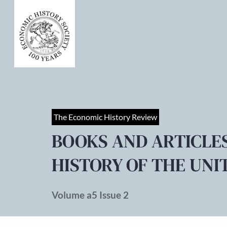
The Economic History Review
BOOKS AND ARTICLE
HISTORY OF THE UNI
Volume a5 Issue 2