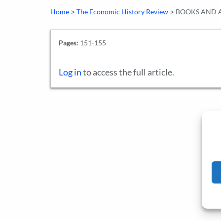
>
>
Home
The Economic History Review
BOOKS AND A
Pages:
151-155
Log in
to access the full article.