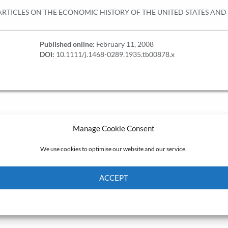
RTICLES ON THE ECONOMIC HISTORY OF THE UNITED STATES AN
Published online:
February 11, 2008
DOI:
10.1111/j.1468-0289.1935.tb00878.x
Manage Cookie Consent
We use cookies to optimise our website and our service.
ACCEPT
Cookie Policy
Privacy policy