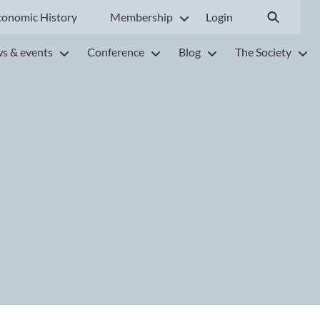
conomic History
Membership
Login
s & events
Conference
Blog
The Society