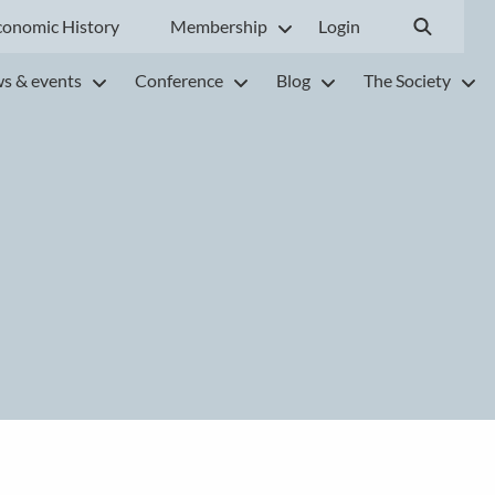
conomic History
Membership
Login
s & events
Conference
Blog
The Society