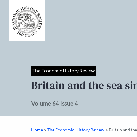
The Economic History Review
Britain and the sea si
Volume 64 Issue 4
>
>
Home
The Economic History Review
Britain and th