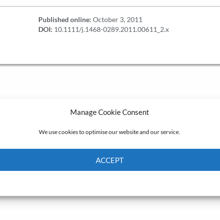
Published online:
October 3, 2011
DOI:
10.1111/j.1468-0289.2011.00611_2.x
Manage Cookie Consent
We use cookies to optimise our website and our service.
ACCEPT
Cookie Policy
Privacy policy