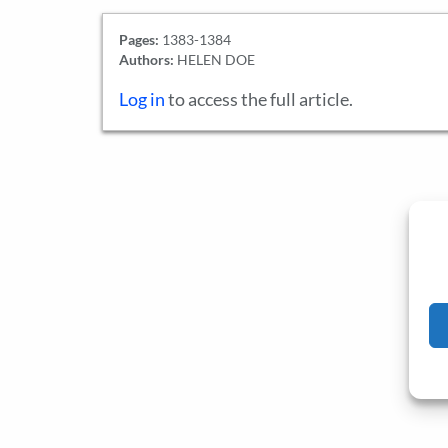
Pages:
1383-1384
Authors:
HELEN DOE
Log in
to access the full article.