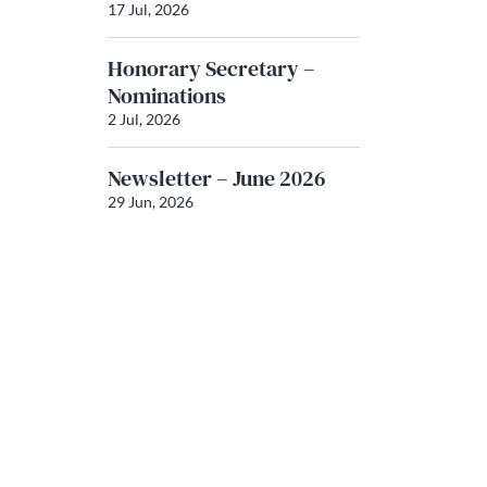
17 Jul, 2026
Honorary Secretary –
Nominations
2 Jul, 2026
Newsletter – June 2026
29 Jun, 2026