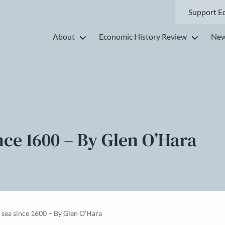
Support E
About
Economic History Review
New
nce 1600 – By Glen O’Hara
e sea since 1600 – By Glen O’Hara