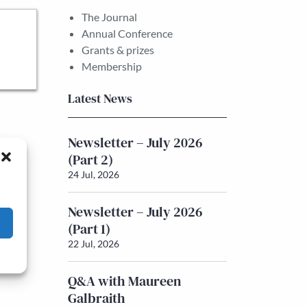
The Journal
Annual Conference
Grants & prizes
Membership
Latest News
Newsletter – July 2026
(Part 2)
24 Jul, 2026
Newsletter – July 2026
(Part 1)
22 Jul, 2026
Q&A with Maureen
Galbraith