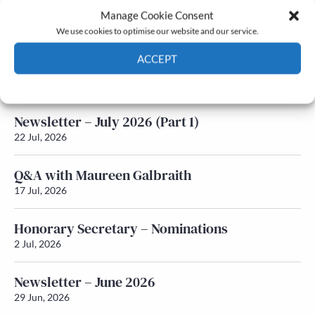
Manage Cookie Consent
Latest News
We use cookies to optimise our website and our service.
ACCEPT
Newsletter – July 2026 (Part 2)
24 Jul, 2026
Cookie Policy
Privacy policy
Newsletter – July 2026 (Part 1)
22 Jul, 2026
Q&A with Maureen Galbraith
17 Jul, 2026
Honorary Secretary – Nominations
2 Jul, 2026
Newsletter – June 2026
29 Jun, 2026