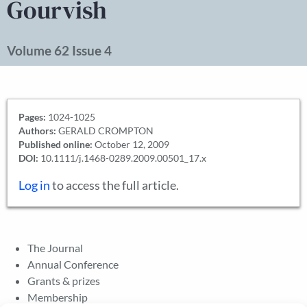
Gourvish
Volume 62 Issue 4
Pages:
1024-1025
Authors:
GERALD CROMPTON
Published online:
October 12, 2009
DOI:
10.1111/j.1468-0289.2009.00501_17.x
Log in
to access the full article.
The Journal
Annual Conference
Grants & prizes
Membership