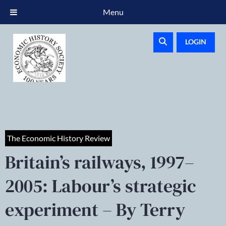
Menu
LOGIN
The Economic History Review
Britain’s railways, 1997–
2005: Labour’s strategic
experiment – By Terry