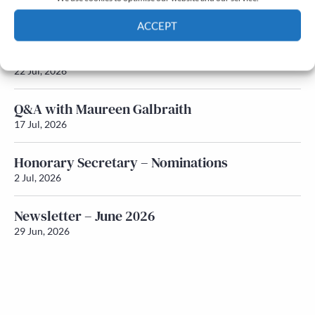
Newsletter – July 2026 (Part 2)
24 Jul, 2026
ACCEPT
Newsletter – July 2026 (Part 1)
Cookie Policy
Privacy policy
22 Jul, 2026
Q&A with Maureen Galbraith
17 Jul, 2026
Honorary Secretary – Nominations
2 Jul, 2026
Newsletter – June 2026
29 Jun, 2026