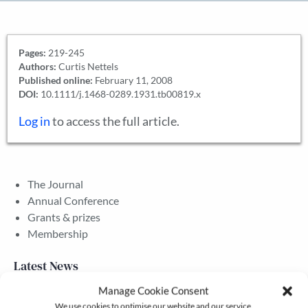
Pages:
219-245
Authors:
Curtis Nettels
Published online:
February 11, 2008
DOI:
10.1111/j.1468-0289.1931.tb00819.x
Log in
to access the full article.
The Journal
Annual Conference
Grants & prizes
Membership
Latest News
Manage Cookie Consent
We use cookies to optimise our website and our service.