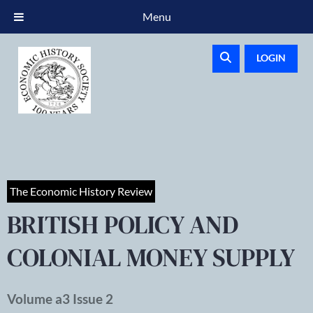
Menu
LOGIN
The Economic History Review
BRITISH POLICY AND
COLONIAL MONEY SUPPLY
Volume a3 Issue 2