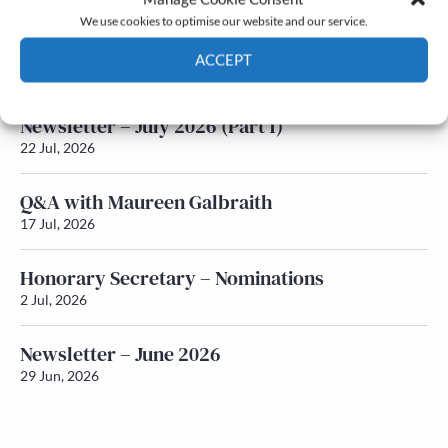
We use cookies to optimise our website and our service.
Newsletter – July 2026 (Part 2)
ACCEPT
24 Jul, 2026
Cookie Policy
Privacy policy
Newsletter – July 2026 (Part 1)
22 Jul, 2026
Q&A with Maureen Galbraith
17 Jul, 2026
Honorary Secretary – Nominations
2 Jul, 2026
Newsletter – June 2026
29 Jun, 2026