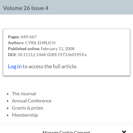
Volume 26 Issue 4
Pages:
649-667
Authors:
CYRIL EHRLICH
Published online:
February 11, 2008
DOI:
10.1111/j.1468-0289.1973.tb01959.x
Log in
to access the full article.
The Journal
Annual Conference
Grants & prizes
Membership
Latest News
Manage Cookie Consent