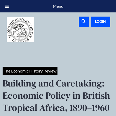
Menu
LOGIN
The Economic History Review
Building and Caretaking:
Economic Policy in British
Tropical Africa, 1890–1960