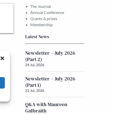
The Journal
Annual Conference
Grants & prizes
Membership
Latest News
Newsletter – July 2026
(Part 2)
24 Jul, 2026
Newsletter – July 2026
(Part 1)
22 Jul, 2026
Q&A with Maureen
Galbraith