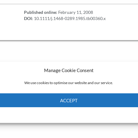
Published online:
February 11, 2008
DOI:
10.1111/j.1468-0289.1985.tb00360.x
Manage Cookie Consent
We use cookies to optimise our website and our service.
ACCEPT
Cookie Policy
Privacy policy