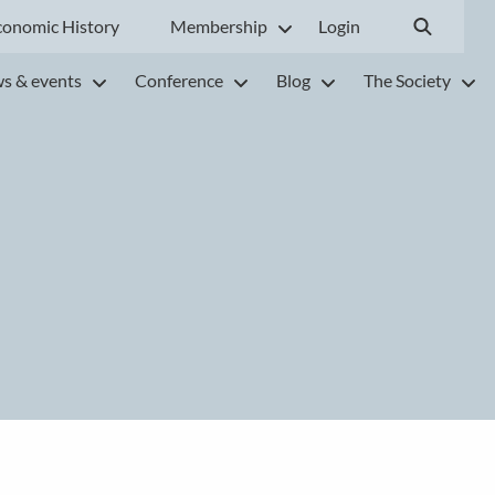
conomic History
Membership
Login
s & events
Conference
Blog
The Society