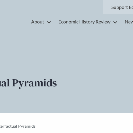
Support E
About
Economic History Review
New
ual Pyramids
terfactual Pyramids