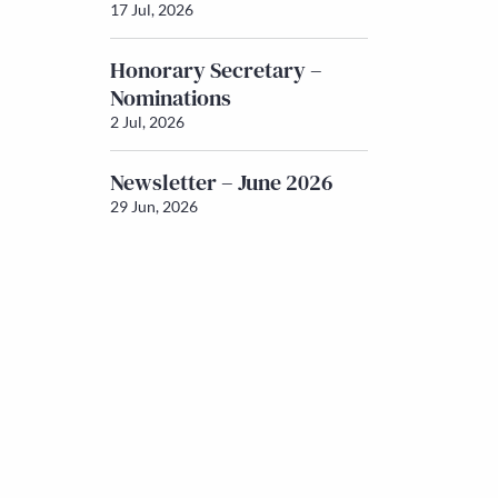
17 Jul, 2026
Honorary Secretary –
Nominations
2 Jul, 2026
Newsletter – June 2026
29 Jun, 2026