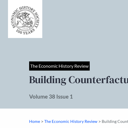
The Economic History Review
Building Counterfact
Volume 38 Issue 1
>
>
Home
The Economic History Review
Building Coun