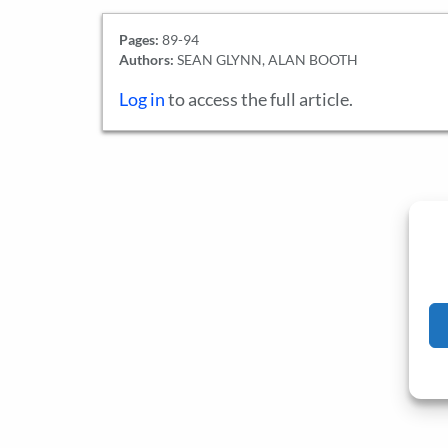
Pages:
89-94
Authors:
SEAN GLYNN, ALAN BOOTH
Log in
to access the full article.