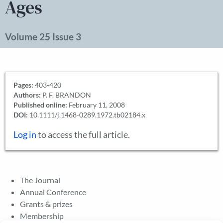
Ages
Volume 25 Issue 3
Pages:
403-420
Authors:
P. F. BRANDON
Published online:
February 11, 2008
DOI:
10.1111/j.1468-0289.1972.tb02184.x
Log in
to access the full article.
The Journal
Annual Conference
Grants & prizes
Membership