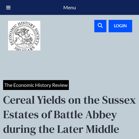
Menu
LOGIN
The Economic History Review
Cereal Yields on the Sussex
Estates of Battle Abbey
during the Later Middle