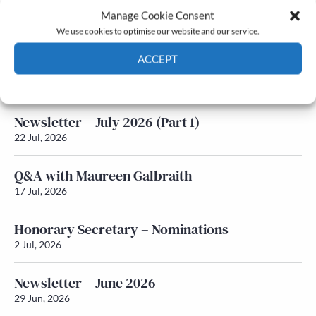
Manage Cookie Consent
Latest News
We use cookies to optimise our website and our service.
ACCEPT
Newsletter – July 2026 (Part 2)
24 Jul, 2026
Cookie Policy
Privacy policy
Newsletter – July 2026 (Part 1)
22 Jul, 2026
Q&A with Maureen Galbraith
17 Jul, 2026
Honorary Secretary – Nominations
2 Jul, 2026
Newsletter – June 2026
29 Jun, 2026