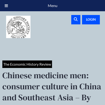
Menu
LOGIN
The Economic History Review
Chinese medicine men:
consumer culture in China
and Southeast Asia – By