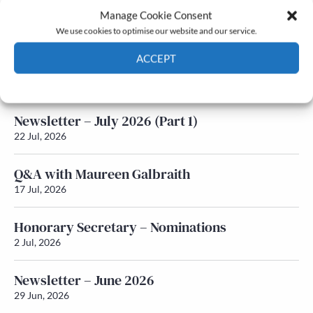
Manage Cookie Consent
Latest News
We use cookies to optimise our website and our service.
ACCEPT
Newsletter – July 2026 (Part 2)
24 Jul, 2026
Cookie Policy
Privacy policy
Newsletter – July 2026 (Part 1)
22 Jul, 2026
Q&A with Maureen Galbraith
17 Jul, 2026
Honorary Secretary – Nominations
2 Jul, 2026
Newsletter – June 2026
29 Jun, 2026