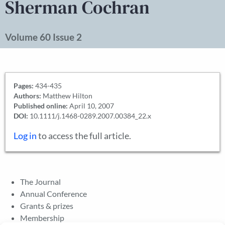
Sherman Cochran
Volume 60 Issue 2
Pages:
434-435
Authors:
Matthew Hilton
Published online:
April 10, 2007
DOI:
10.1111/j.1468-0289.2007.00384_22.x
Log in
to access the full article.
The Journal
Annual Conference
Grants & prizes
Membership