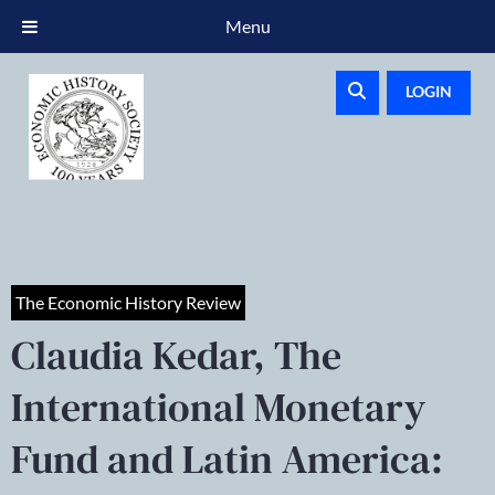
Menu
LOGIN
The Economic History Review
Claudia Kedar, The
International Monetary
Fund and Latin America: