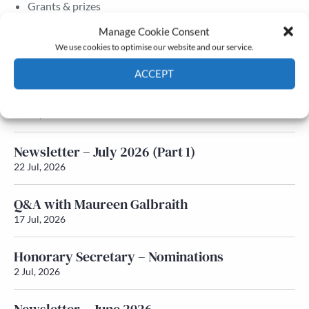
Grants & prizes
Membership
Manage Cookie Consent
We use cookies to optimise our website and our service.
Latest News
ACCEPT
Newsletter – July 2026 (Part 2)
Cookie Policy
Privacy policy
24 Jul, 2026
Newsletter – July 2026 (Part 1)
22 Jul, 2026
Q&A with Maureen Galbraith
17 Jul, 2026
Honorary Secretary – Nominations
2 Jul, 2026