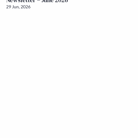
Newsletter – June 2026
29 Jun, 2026