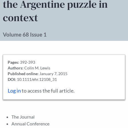
the Argentine puzzle in
context
Volume 68 Issue 1
Pages:
392-393
Authors:
Colin M. Lewis
Published online:
January 7, 2015
DOI:
10.1111/ehr.12108_31
Log in
to access the full article.
The Journal
Annual Conference