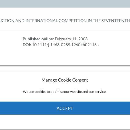
CTION AND INTERNATIONAL COMPETITION IN THE SEVENTEENT
Published online:
February 11, 2008
DOI:
10.1111/j.1468-0289.1960.tb02116.x
Manage Cookie Consent
We use cookies to optimise our website and our service.
ACCEPT
Cookie Policy
Privacy policy