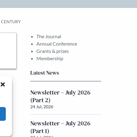
H CENTURY
The Journal
Annual Conference
Grants & prizes
Membership
Latest News
Newsletter – July 2026
(Part 2)
24 Jul, 2026
Newsletter – July 2026
(Part 1)