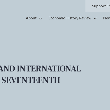
Support E
About
Economic History Review
New
AND INTERNATIONAL
E SEVENTEENTH