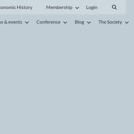
conomic History
Membership
Login
s & events
Conference
Blog
The Society