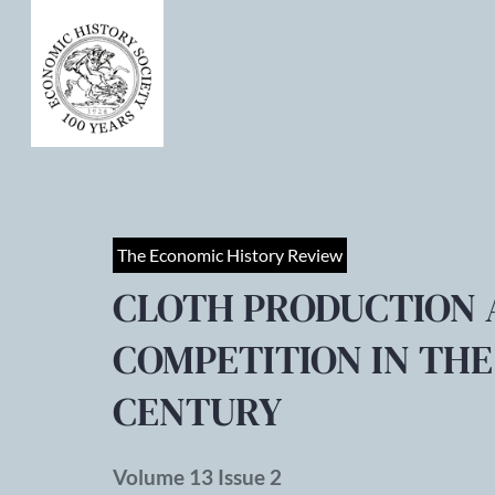
The Economic History Review
CLOTH PRODUCTION 
COMPETITION IN TH
CENTURY
Volume 13 Issue 2