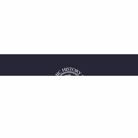
 service
uct