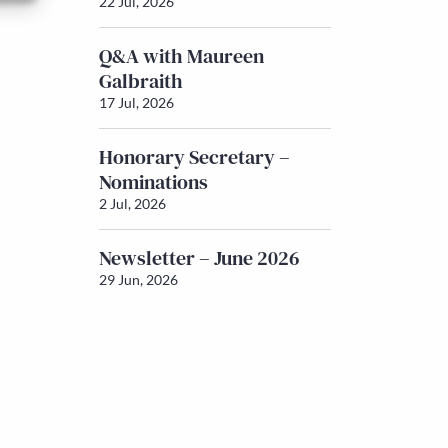
22 Jul, 2026
Q&A with Maureen
Galbraith
17 Jul, 2026
Honorary Secretary –
Nominations
2 Jul, 2026
Newsletter – June 2026
29 Jun, 2026