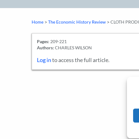
>
>
Home
The Economic History Review
CLOTH PRODU
Pages:
209-221
Authors:
CHARLES WILSON
Log in
to access the full article.