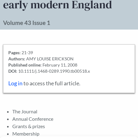
early modern England
Volume 43 Issue 1
Pages:
21-39
Authors:
AMY LOUISE ERICKSON
Published online:
February 11, 2008
DOI:
10.1111/j.1468-0289.1990.tb00518.x
Log in
to access the full article.
The Journal
Annual Conference
Grants & prizes
Membership