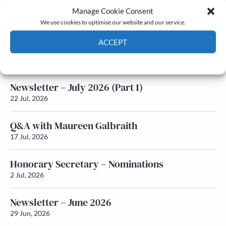
Manage Cookie Consent
Latest News
We use cookies to optimise our website and our service.
ACCEPT
Newsletter – July 2026 (Part 2)
24 Jul, 2026
Cookie Policy
Privacy policy
Newsletter – July 2026 (Part 1)
22 Jul, 2026
Q&A with Maureen Galbraith
17 Jul, 2026
Honorary Secretary – Nominations
2 Jul, 2026
Newsletter – June 2026
29 Jun, 2026