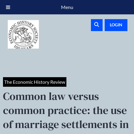
Menu
LOGIN
The Economic History Review
Common law versus
common practice: the use
of marriage settlements in