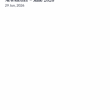
Newsletter – June 2026
29 Jun, 2026