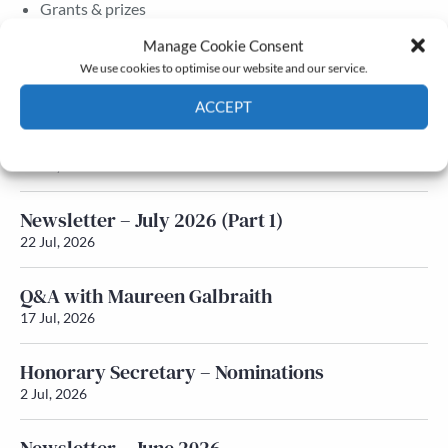
Grants & prizes
Membership
Manage Cookie Consent
We use cookies to optimise our website and our service.
Latest News
ACCEPT
Newsletter – July 2026 (Part 2)
Cookie Policy
Privacy policy
24 Jul, 2026
Newsletter – July 2026 (Part 1)
22 Jul, 2026
Q&A with Maureen Galbraith
17 Jul, 2026
Honorary Secretary – Nominations
2 Jul, 2026