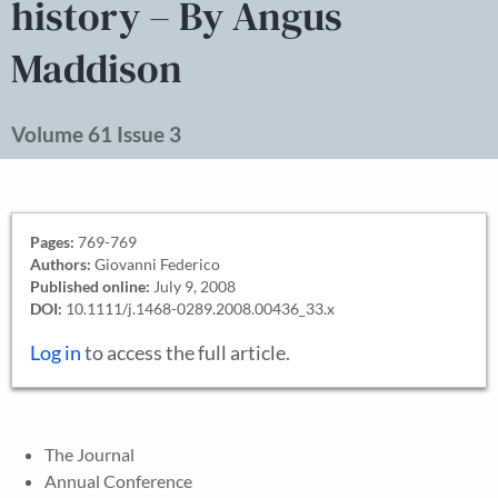
history – By Angus
Maddison
Volume 61 Issue 3
Pages:
769-769
Authors:
Giovanni Federico
Published online:
July 9, 2008
DOI:
10.1111/j.1468-0289.2008.00436_33.x
Log in
to access the full article.
The Journal
Annual Conference