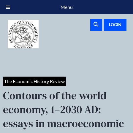
Menu
LOGIN
The Economic History Review
Contours of the world
economy, 1–2030 AD:
essays in macroeconomic