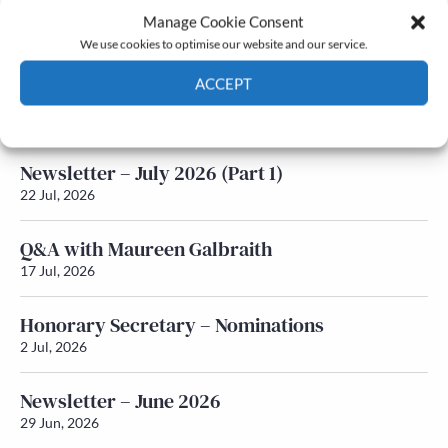
Manage Cookie Consent
Latest News
We use cookies to optimise our website and our service.
ACCEPT
Newsletter – July 2026 (Part 2)
24 Jul, 2026
Cookie Policy
Privacy policy
Newsletter – July 2026 (Part 1)
22 Jul, 2026
Q&A with Maureen Galbraith
17 Jul, 2026
Honorary Secretary – Nominations
2 Jul, 2026
Newsletter – June 2026
29 Jun, 2026