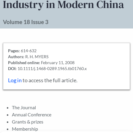
Industry in Modern China
Volume 18 Issue 3
Pages:
614-632
Authors:
R. H. MYERS
Published online:
February 11, 2008
DOI:
10.1111/j.1468-0289.1965.tb01760.x
Log in
to access the full article.
The Journal
Annual Conference
Grants & prizes
Membership