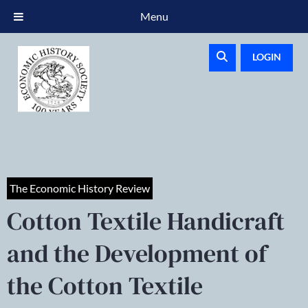
Menu
LOGIN
The Economic History Review
Cotton Textile Handicraft
and the Development of
the Cotton Textile