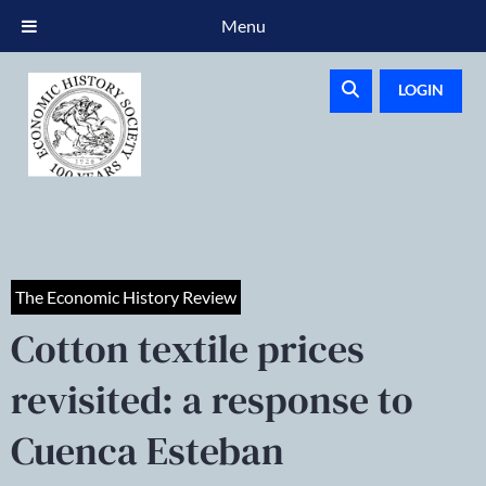
Menu
LOGIN
The Economic History Review
Cotton textile prices
revisited: a response to
Cuenca Esteban