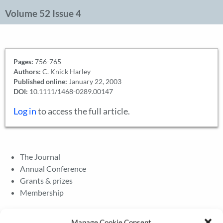
Volume 52 Issue 4
Pages:
756-765
Authors:
C. Knick Harley
Published online:
January 22, 2003
DOI:
10.1111/1468-0289.00147
Log in
to access the full article.
The Journal
Annual Conference
Grants & prizes
Membership
Latest News
Manage Cookie Consent