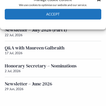
We use cookies to optimise our website and our service.
Newsletter – July 2026 (Part 2)
ACCEPT
24 Jul, 2026
Cookie Policy
Privacy policy
Newsletter – July 2026 (Part 1)
22 Jul, 2026
Q&A with Maureen Galbraith
17 Jul, 2026
Honorary Secretary – Nominations
2 Jul, 2026
Newsletter – June 2026
29 Jun, 2026