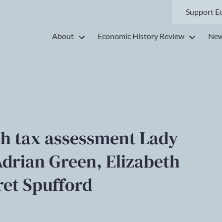
Support E
About
Economic History Review
New
h tax assessment Lady
Adrian Green, Elizabeth
et Spufford