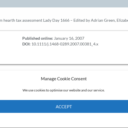
hearth tax assessment Lady Day 1666 – Edited by Adrian Green, Elizab
Published online:
January 16, 2007
DOI:
10.1111/j.1468-0289.2007.00381_4.x
Manage Cookie Consent
We use cookies to optimise our website and our service.
ACCEPT
Cookie Policy
Privacy policy