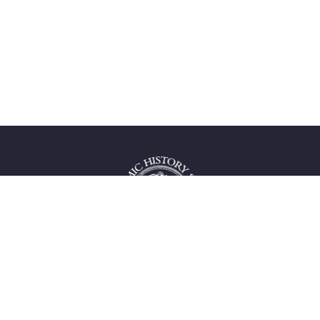
 service
uct