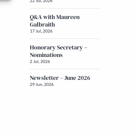
22 Jul, 2026
Q&A with Maureen
Galbraith
17 Jul, 2026
Honorary Secretary –
Nominations
2 Jul, 2026
Newsletter – June 2026
29 Jun, 2026