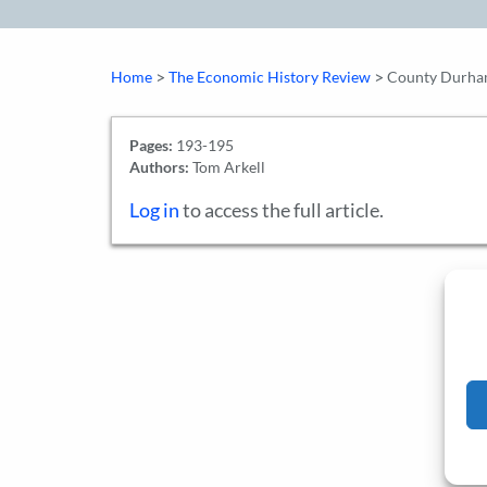
>
>
Home
The Economic History Review
County Durham 
Pages:
193-195
Authors:
Tom Arkell
Log in
to access the full article.