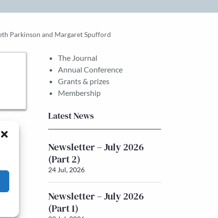
eth Parkinson and Margaret Spufford
The Journal
Annual Conference
Grants & prizes
Membership
Latest News
Newsletter – July 2026
(Part 2)
24 Jul, 2026
Newsletter – July 2026
(Part 1)