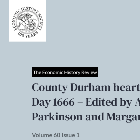
The Economic History Review
County Durham heart
Day 1666 – Edited by 
Parkinson and Margar
Volume 60 Issue 1