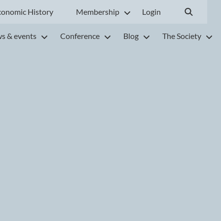
conomic History
Membership
Login
s & events
Conference
Blog
The Society