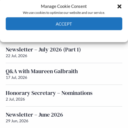
Manage Cookie Consent
Latest News
We use cookies to optimise our website and our service.
ACCEPT
Newsletter – July 2026 (Part 2)
24 Jul, 2026
Cookie Policy
Privacy policy
Newsletter – July 2026 (Part 1)
22 Jul, 2026
Q&A with Maureen Galbraith
17 Jul, 2026
Honorary Secretary – Nominations
2 Jul, 2026
Newsletter – June 2026
29 Jun, 2026