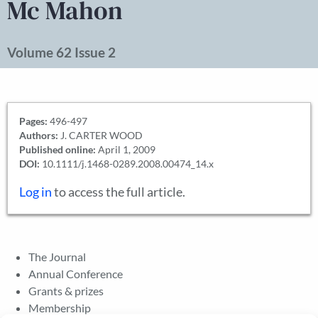
Mc Mahon
Volume 62 Issue 2
Pages:
496-497
Authors:
J. CARTER WOOD
Published online:
April 1, 2009
DOI:
10.1111/j.1468-0289.2008.00474_14.x
Log in
to access the full article.
The Journal
Annual Conference
Grants & prizes
Membership