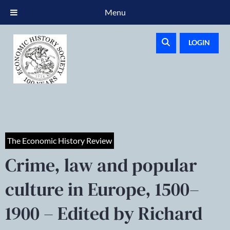
Menu
LOGIN
The Economic History Review
Crime, law and popular
culture in Europe, 1500–
1900 – Edited by Richard