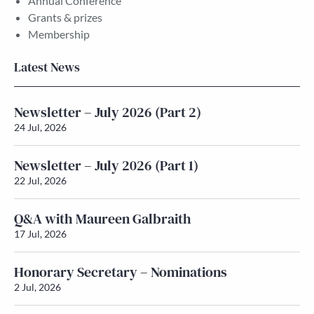
Annual Conference
Grants & prizes
Membership
Latest News
Newsletter – July 2026 (Part 2)
24 Jul, 2026
Newsletter – July 2026 (Part 1)
22 Jul, 2026
Q&A with Maureen Galbraith
17 Jul, 2026
Honorary Secretary – Nominations
2 Jul, 2026