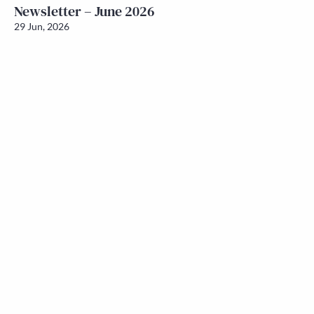
Newsletter – June 2026
29 Jun, 2026