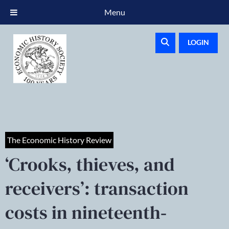
Menu
LOGIN
The Economic History Review
‘Crooks, thieves, and
receivers’: transaction
costs in nineteenth‐