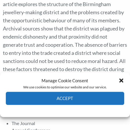
article explores the structure of the Birmingham
jewellery-making district and the problems created by
the opportunistic behaviour of many of its members.
Archival sources show that the district was plagued by
endemic dishonesty and that proximity did not
generate trust and cooperation. The absence of barriers
to entry into the trade created a district where social
sanctions could not be used to reduce moral hazard. All
these factors threatened to destroy the district during
the crisis of the 1880s. The article shows how firms
Manage Cookie Consent
joined together to create the Birmingham Jewellers
We use cookies to optimise our website and our service.
Association, to establish and enforce ‘rules of the game’,
ACCEPT
with the aim of reducing transaction costs.
Cookie Policy
Privacy policy
The Journal