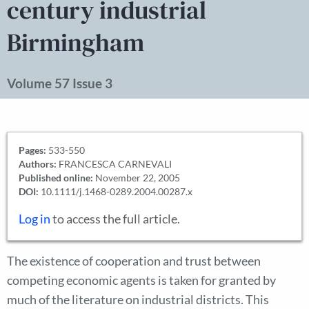
century industrial
Birmingham
Volume 57 Issue 3
Pages:
533-550
Authors:
FRANCESCA CARNEVALI
Published online:
November 22, 2005
DOI:
10.1111/j.1468-0289.2004.00287.x
Log in
to access the full article.
The existence of cooperation and trust between
competing economic agents is taken for granted by
much of the literature on industrial districts. This