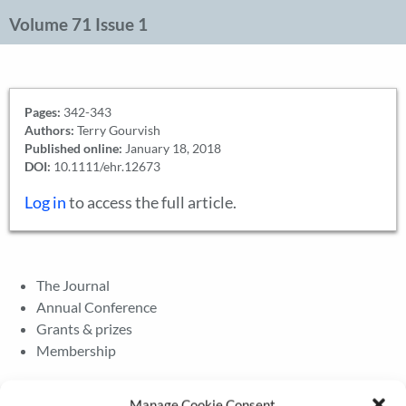
Volume 71 Issue 1
Pages:
342-343
Authors:
Terry Gourvish
Published online:
January 18, 2018
DOI:
10.1111/ehr.12673
Log in
to access the full article.
The Journal
Annual Conference
Grants & prizes
Membership
Latest News
Manage Cookie Consent