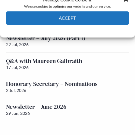
We use cookies to optimise our website and our service.
Newsletter – July 2026 (Part 2)
ACCEPT
24 Jul, 2026
Cookie Policy
Privacy policy
Newsletter – July 2026 (Part 1)
22 Jul, 2026
Q&A with Maureen Galbraith
17 Jul, 2026
Honorary Secretary – Nominations
2 Jul, 2026
Newsletter – June 2026
29 Jun, 2026