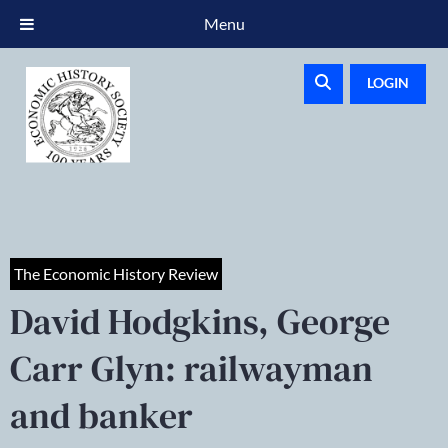
Menu
LOGIN
The Economic History Review
David Hodgkins, George
Carr Glyn: railwayman
and banker