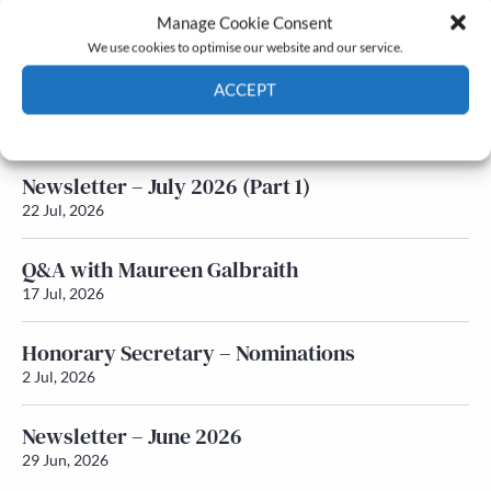
Manage Cookie Consent
Latest News
We use cookies to optimise our website and our service.
ACCEPT
Newsletter – July 2026 (Part 2)
24 Jul, 2026
Cookie Policy
Privacy policy
Newsletter – July 2026 (Part 1)
22 Jul, 2026
Q&A with Maureen Galbraith
17 Jul, 2026
Honorary Secretary – Nominations
2 Jul, 2026
Newsletter – June 2026
29 Jun, 2026