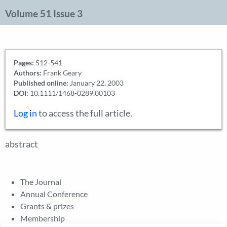
Volume 51 Issue 3
Pages:
512-541
Authors:
Frank Geary
Published online:
January 22, 2003
DOI:
10.1111/1468-0289.00103
Log in
to access the full article.
abstract
The Journal
Annual Conference
Grants & prizes
Membership