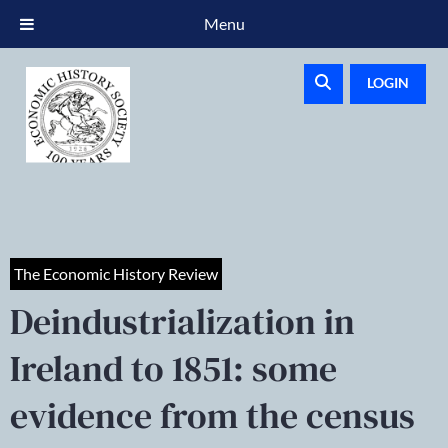
Menu
LOGIN
The Economic History Review
Deindustrialization in
Ireland to 1851: some
evidence from the census