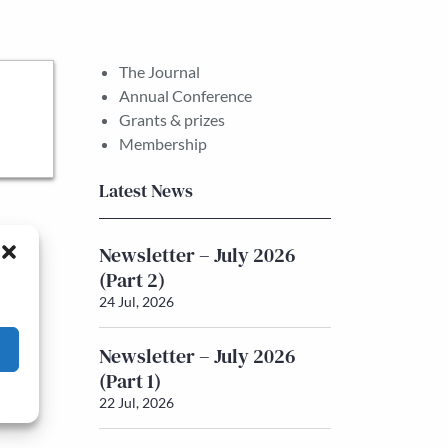
The Journal
Annual Conference
Grants & prizes
Membership
Latest News
Newsletter – July 2026
(Part 2)
24 Jul, 2026
Newsletter – July 2026
(Part 1)
22 Jul, 2026