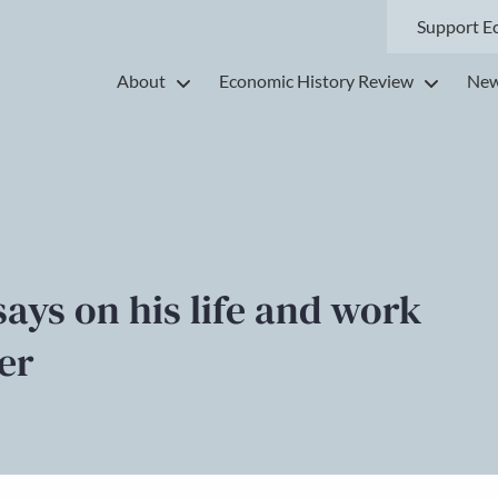
Support E
About
Economic History Review
New
ays on his life and work
er