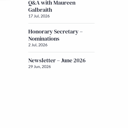
Q&A with Maureen
Galbraith
17 Jul, 2026
Honorary Secretary –
Nominations
2 Jul, 2026
Newsletter – June 2026
29 Jun, 2026