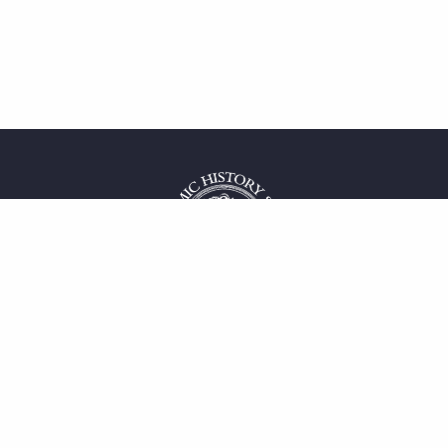
 service
uct