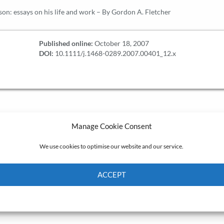
on: essays on his life and work – By Gordon A. Fletcher
Published online:
October 18, 2007
DOI:
10.1111/j.1468-0289.2007.00401_12.x
Manage Cookie Consent
We use cookies to optimise our website and our service.
ACCEPT
Cookie Policy
Privacy policy