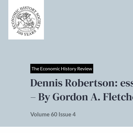
The Economic History Review
Dennis Robertson: ess
– By Gordon A. Fletch
Volume 60 Issue 4