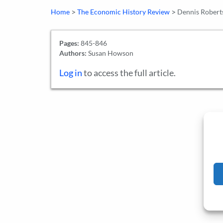
>
>
Home
The Economic History Review
Dennis Roberts
Pages:
845-846
Authors:
Susan Howson
Log in
to access the full article.