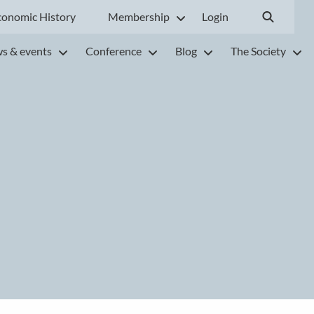
conomic History
Membership
Login
s & events
Conference
Blog
The Society