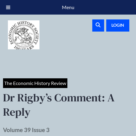
Menu
LOGIN
The Economic History Review
Dr Rigby’s Comment: A
Reply
Volume 39 Issue 3