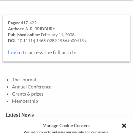
Pages:
417-422
Authors:
A. R. BRIDBURY
Published online:
February 11, 2008
DOI:
10.1111/j.1468-0289.1986.tb00413.x
Log in
to access the full article.
The Journal
Annual Conference
Grants & prizes
Membership
Latest News
Manage Cookie Consent
We use cookies to optimise our website and our service.