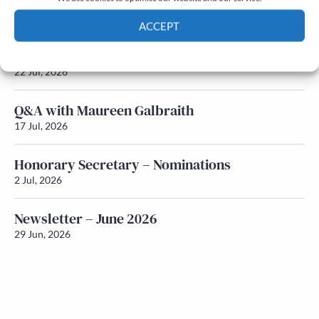
Newsletter – July 2026 (Part 2)
24 Jul, 2026
ACCEPT
Newsletter – July 2026 (Part 1)
Cookie Policy
Privacy policy
22 Jul, 2026
Q&A with Maureen Galbraith
17 Jul, 2026
Honorary Secretary – Nominations
2 Jul, 2026
Newsletter – June 2026
29 Jun, 2026