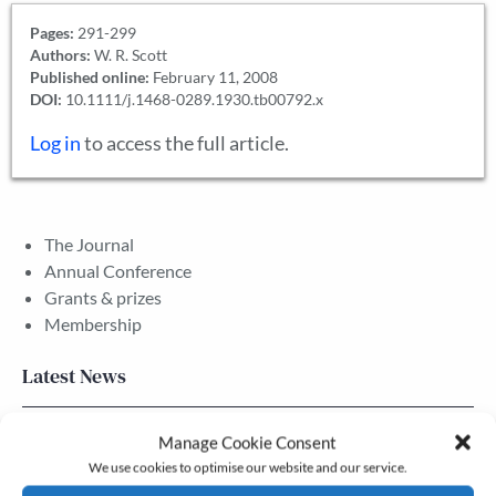
Pages:
291-299
Authors:
W. R. Scott
Published online:
February 11, 2008
DOI:
10.1111/j.1468-0289.1930.tb00792.x
Log in
to access the full article.
The Journal
Annual Conference
Grants & prizes
Membership
Latest News
Newsletter – July 2026 (Part 2)
Manage Cookie Consent
We use cookies to optimise our website and our service.
24 Jul, 2026