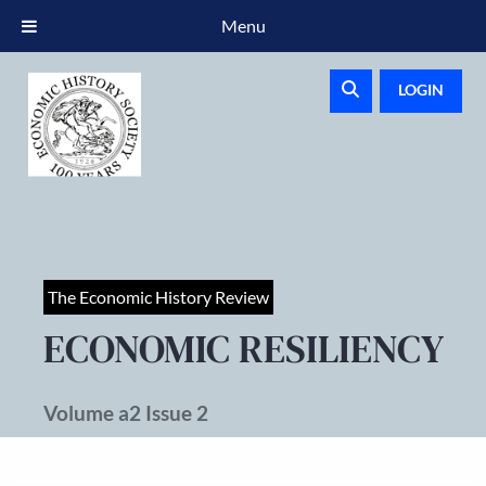
Menu
LOGIN
The Economic History Review
ECONOMIC RESILIENCY
Volume a2 Issue 2