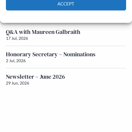
ACCEPT
Newsletter – July 2026 (Part 1)
Cookie Policy
Privacy policy
22 Jul, 2026
Q&A with Maureen Galbraith
17 Jul, 2026
Honorary Secretary – Nominations
2 Jul, 2026
Newsletter – June 2026
29 Jun, 2026