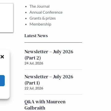
The Journal
Annual Conference
Grants & prizes
Membership
Latest News
Newsletter – July 2026
(Part 2)
24 Jul, 2026
Newsletter – July 2026
(Part 1)
22 Jul, 2026
Q&A with Maureen
Galbraith