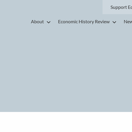
Support E
About
Economic History Review
New