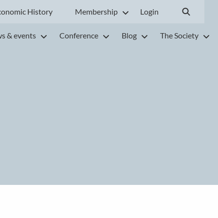
conomic History
Membership
Login
s & events
Conference
Blog
The Society