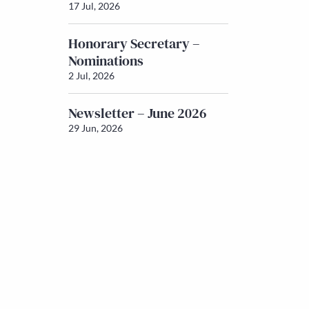
17 Jul, 2026
Honorary Secretary –
Nominations
2 Jul, 2026
Newsletter – June 2026
29 Jun, 2026