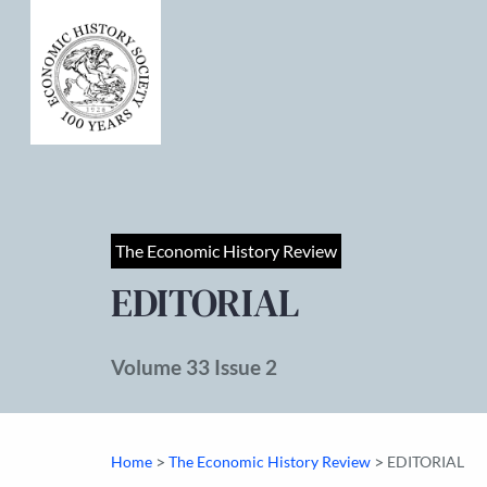
The Economic History Review
EDITORIAL
Volume 33 Issue 2
>
>
Home
The Economic History Review
EDITORIAL