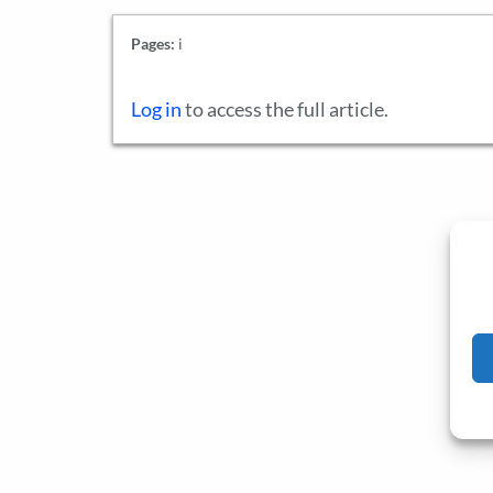
Pages:
i
Log in
to access the full article.