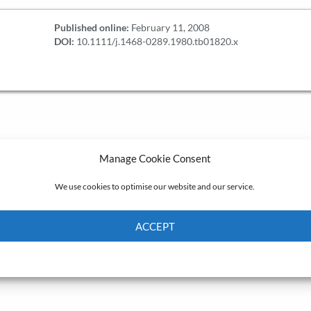
Published online:
February 11, 2008
DOI:
10.1111/j.1468-0289.1980.tb01820.x
Manage Cookie Consent
We use cookies to optimise our website and our service.
ACCEPT
Cookie Policy
Privacy policy