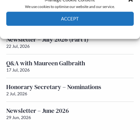
We use cookies to optimise our website and our service.
Newsletter – July 2026 (Part 2)
ACCEPT
24 Jul, 2026
Cookie Policy
Privacy policy
Newsletter – July 2026 (Part 1)
22 Jul, 2026
Q&A with Maureen Galbraith
17 Jul, 2026
Honorary Secretary – Nominations
2 Jul, 2026
Newsletter – June 2026
29 Jun, 2026