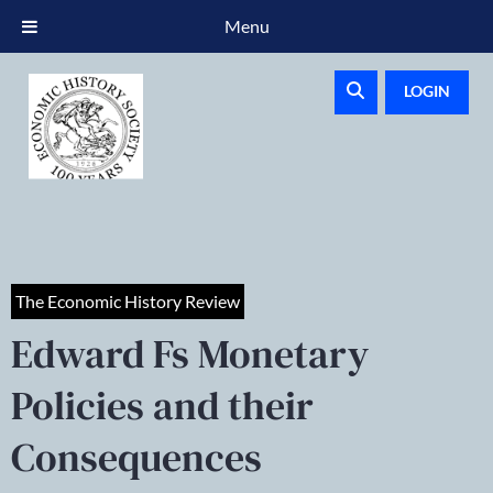
Menu
LOGIN
The Economic History Review
Edward Fs Monetary
Policies and their
Consequences