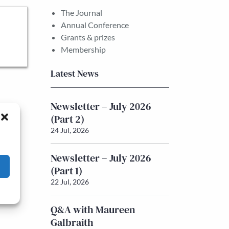
The Journal
Annual Conference
Grants & prizes
Membership
Latest News
Newsletter – July 2026
(Part 2)
24 Jul, 2026
Newsletter – July 2026
(Part 1)
22 Jul, 2026
Q&A with Maureen
Galbraith