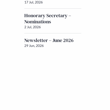
17 Jul, 2026
Honorary Secretary –
Nominations
2 Jul, 2026
Newsletter – June 2026
29 Jun, 2026