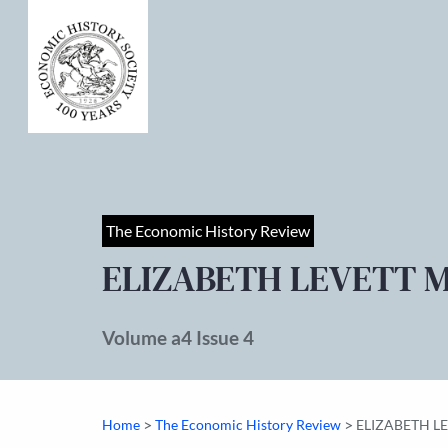
The Economic History Review
ELIZABETH LEVETT 
Volume a4 Issue 4
>
>
Home
The Economic History Review
ELIZABETH L