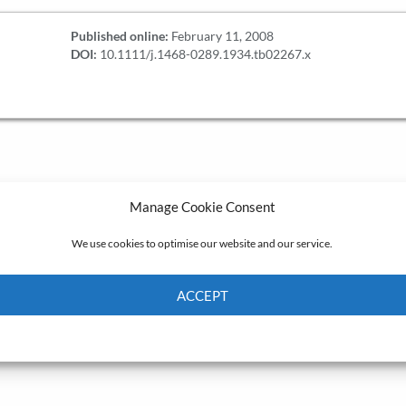
Published online:
February 11, 2008
DOI:
10.1111/j.1468-0289.1934.tb02267.x
Manage Cookie Consent
We use cookies to optimise our website and our service.
ACCEPT
Cookie Policy
Privacy policy