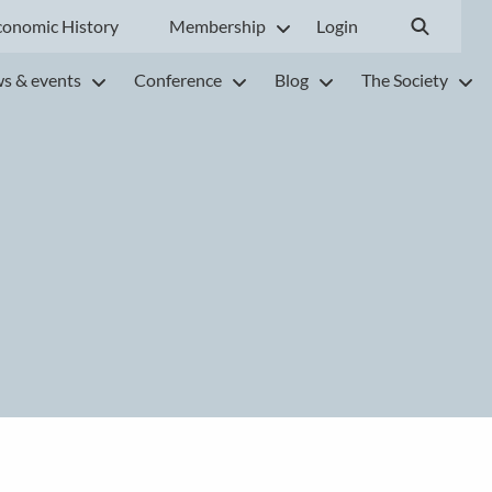
conomic History
Membership
Login
s & events
Conference
Blog
The Society