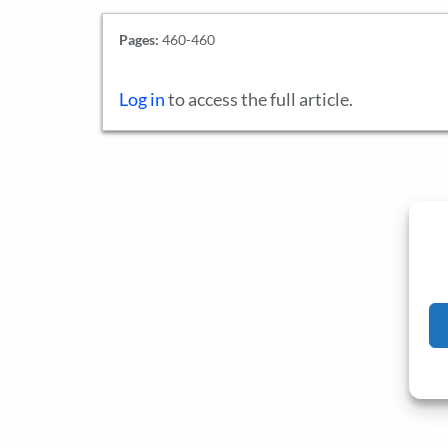
Pages:
460-460
Log in
to access the full article.