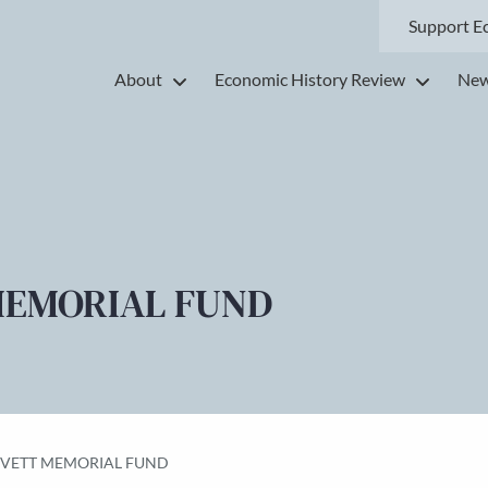
Support E
About
Economic History Review
New
MEMORIAL FUND
EVETT MEMORIAL FUND