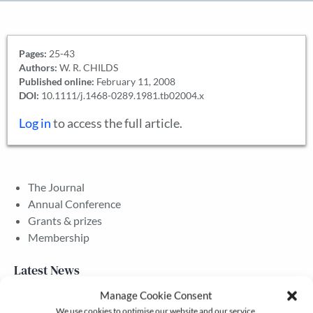
Pages:
25-43
Authors:
W. R. CHILDS
Published online:
February 11, 2008
DOI:
10.1111/j.1468-0289.1981.tb02004.x
Log in
to access the full article.
The Journal
Annual Conference
Grants & prizes
Membership
Latest News
Manage Cookie Consent
We use cookies to optimise our website and our service.