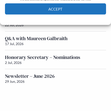
Newsletter – July 2026 (Part 2)
24 Jul, 2026
ACCEPT
Newsletter – July 2026 (Part 1)
Cookie Policy
Privacy policy
22 Jul, 2026
Q&A with Maureen Galbraith
17 Jul, 2026
Honorary Secretary – Nominations
2 Jul, 2026
Newsletter – June 2026
29 Jun, 2026