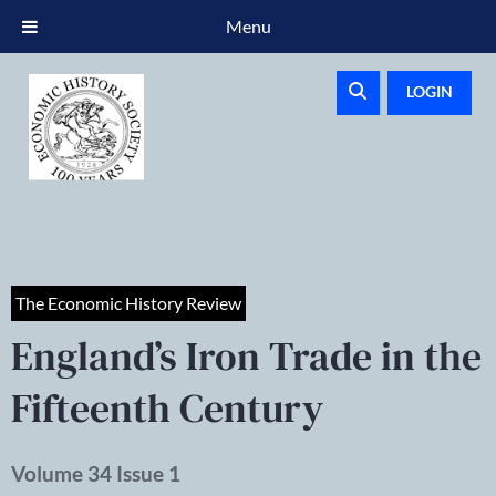
Menu
LOGIN
The Economic History Review
England’s Iron Trade in the
Fifteenth Century
Volume 34 Issue 1