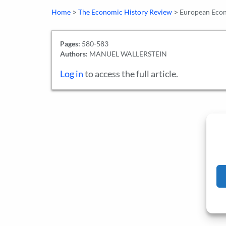
>
>
Home
The Economic History Review
European Eco
Pages:
580-583
Authors:
MANUEL WALLERSTEIN
Log in
to access the full article.