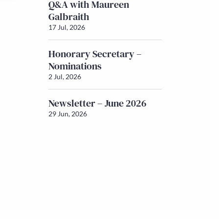
Q&A with Maureen
Galbraith
17 Jul, 2026
Honorary Secretary –
Nominations
2 Jul, 2026
Newsletter – June 2026
29 Jun, 2026