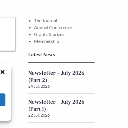
The Journal
Annual Conference
Grants & prizes
Membership
Latest News
Newsletter – July 2026
(Part 2)
24 Jul, 2026
Newsletter – July 2026
(Part 1)
22 Jul, 2026