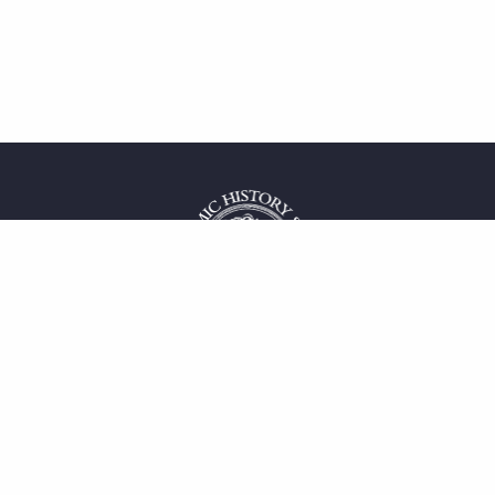
 service
uct