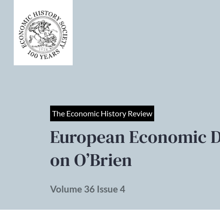
The Economic History Review
European Economic 
on O’Brien
Volume 36 Issue 4