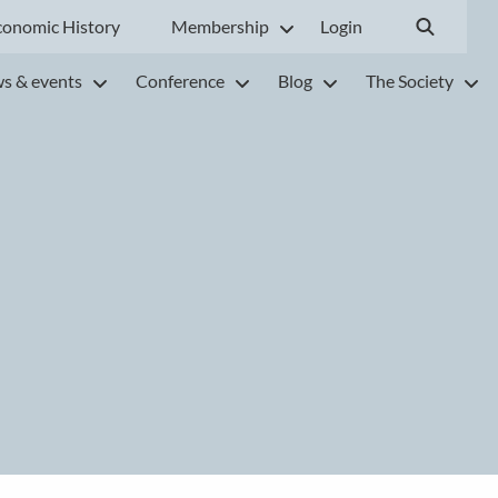
conomic History
Membership
Login
s & events
Conference
Blog
The Society