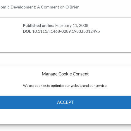
nomic Development: A Comment on O’Brien
Published online:
February 11, 2008
DOI:
10.1111/j.1468-0289.1983.tb01249.x
Manage Cookie Consent
We use cookies to optimise our website and our service.
ACCEPT
Cookie Policy
Privacy policy