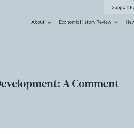
Support E
About
Economic History Review
New
Development: A Comment