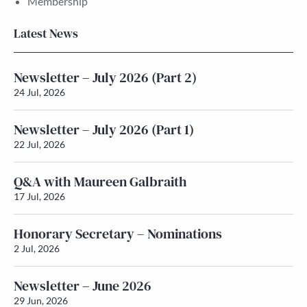
Membership
Latest News
Newsletter – July 2026 (Part 2)
24 Jul, 2026
Newsletter – July 2026 (Part 1)
22 Jul, 2026
Q&A with Maureen Galbraith
17 Jul, 2026
Honorary Secretary – Nominations
2 Jul, 2026
Newsletter – June 2026
29 Jun, 2026