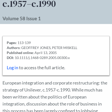
c.1957–c.1990
Volume 58 Issue 1
Pages:
113-139
Authors:
GEOFFREY JONES, PETER MISKELL
Published online:
April 13, 2005
DOI:
10.1111/j.1468-0289.2005.00300.x
Log in
to access the full article.
European integration and corporate restructuring: the
strategy of Unilever, c.1957-c.1990. While much has
been written about the politics of European
integration, discussion about the role of business in
this process has been largely confined to lobbying