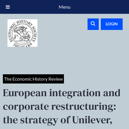
Menu
LOGIN
The Economic History Review
European integration and
corporate restructuring:
the strategy of Unilever,