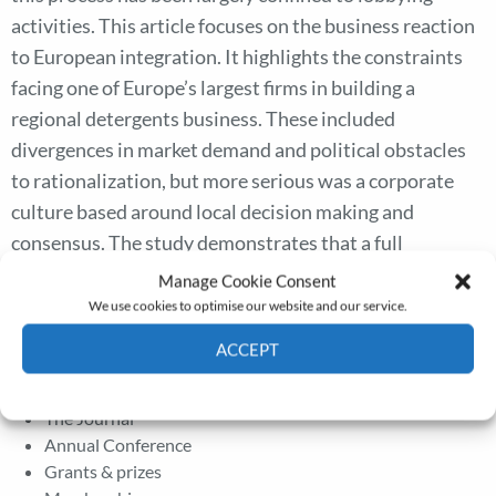
activities. This article focuses on the business reaction
to European integration. It highlights the constraints
facing one of Europe’s largest firms in building a
regional detergents business. These included
divergences in market demand and political obstacles
to rationalization, but more serious was a corporate
culture based around local decision making and
consensus. The study demonstrates that a full
understanding of the European integration process
Manage Cookie Consent
must incorporate a firm-level analysis of how Europe-
We use cookies to optimise our website and our service.
wide businesses were built after 1957.
ACCEPT
Cookie Policy
Privacy policy
The Journal
Annual Conference
Grants & prizes