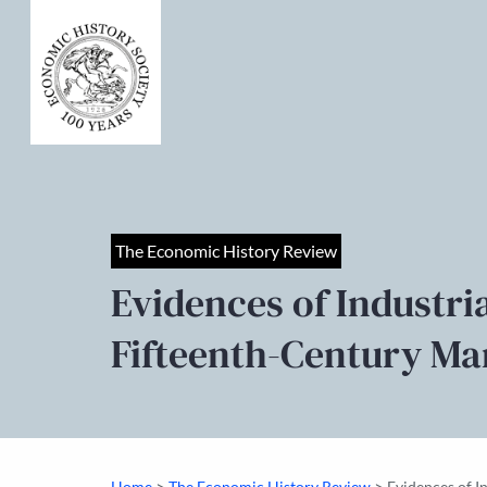
The Economic History Review
Evidences of Industr
Fifteenth-Century Ma
>
>
Home
The Economic History Review
Evidences of 