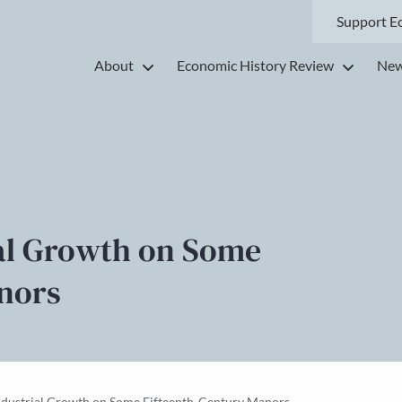
Support E
About
Economic History Review
New
ial Growth on Some
nors
Industrial Growth on Some Fifteenth-Century Manors