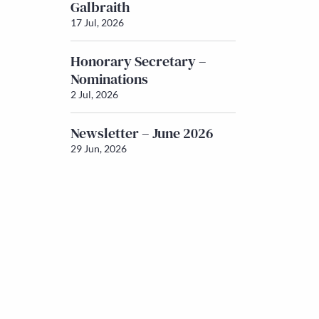
Galbraith
17 Jul, 2026
Honorary Secretary –
Nominations
2 Jul, 2026
Newsletter – June 2026
29 Jun, 2026