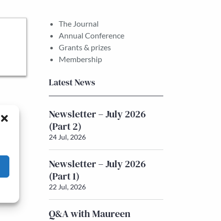
The Journal
Annual Conference
Grants & prizes
Membership
Latest News
Newsletter – July 2026
(Part 2)
24 Jul, 2026
Newsletter – July 2026
(Part 1)
22 Jul, 2026
Q&A with Maureen