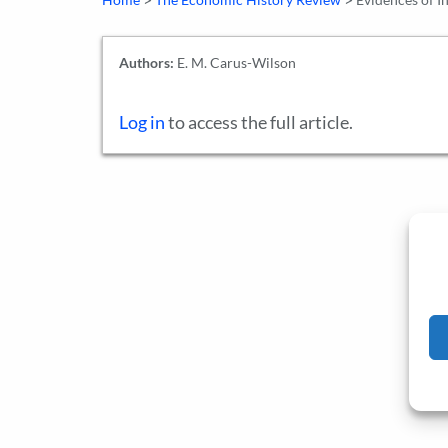
Authors:
E. M. Carus-Wilson
Log in
to access the full article.