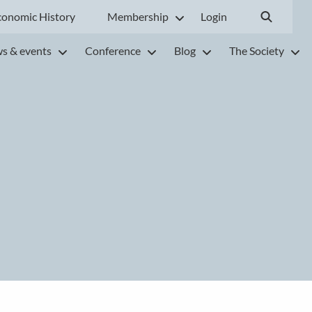
conomic History
Membership
Login
s & events
Conference
Blog
The Society