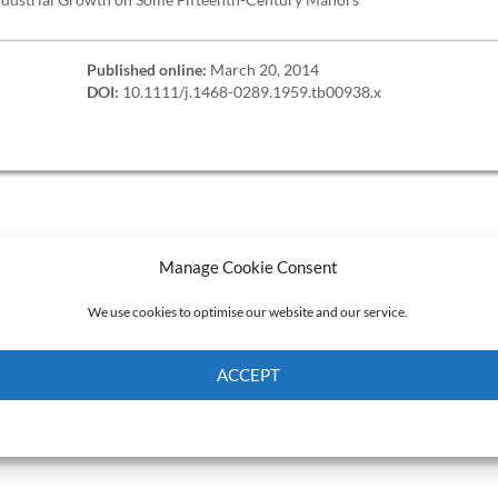
Published online:
March 20, 2014
DOI:
10.1111/j.1468-0289.1959.tb00938.x
Manage Cookie Consent
We use cookies to optimise our website and our service.
ACCEPT
Cookie Policy
Privacy policy