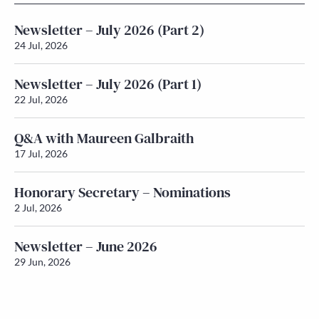
Newsletter – July 2026 (Part 2)
24 Jul, 2026
Newsletter – July 2026 (Part 1)
22 Jul, 2026
Q&A with Maureen Galbraith
17 Jul, 2026
Honorary Secretary – Nominations
2 Jul, 2026
Newsletter – June 2026
29 Jun, 2026