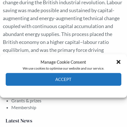
change during the British industrial revolution. Labour
saving was made possible and sustained by capital-
augmenting and energy-augmenting technical change
coupled with continuous capital accumulation and
abundant energy supplies. This process placed the
British economy on a higher capital–labour ratio
equilibrium, and was the primary force driving
sustained productivity growth, which further raised
Manage Cookie Consent
wages and living standards.
We use cookies to optimise our website and our service.
ACCEPT
The Journal
Cookie Policy
Privacy policy
Annual Conference
Grants & prizes
Membership
Latest News