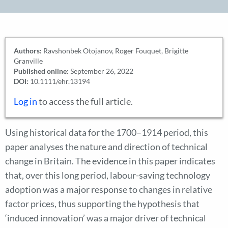
Authors:
Ravshonbek Otojanov, Roger Fouquet, Brigitte
Granville
Published online:
September 26, 2022
DOI:
10.1111/ehr.13194
Log in
to access the full article.
Using historical data for the 1700–1914 period, this
paper analyses the nature and direction of technical
change in Britain. The evidence in this paper indicates
that, over this long period, labour-saving technology
adoption was a major response to changes in relative
factor prices, thus supporting the hypothesis that
‘induced innovation’ was a major driver of technical