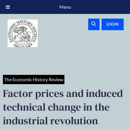
Menu
LOGIN
The Economic History Review
Factor prices and induced
technical change in the
industrial revolution