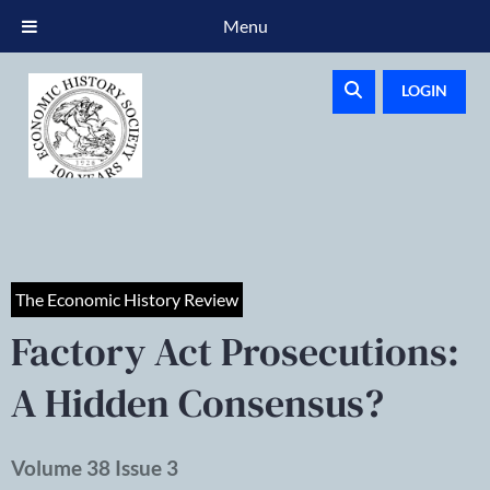
Menu
LOGIN
The Economic History Review
Factory Act Prosecutions:
A Hidden Consensus?
Volume 38 Issue 3