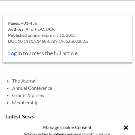
Pages:
431-436
Authors:
A. E. PEACOCK
Published online:
February 11, 2008
DOI:
10.1111/j.1468-0289.1985.tb00382.x
Log in
to access the full article.
The Journal
Annual Conference
Grants & prizes
Membership
Latest News
Manage Cookie Consent
We use cookies to optimise our website and our service.