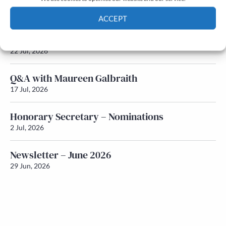
Newsletter – July 2026 (Part 2)
24 Jul, 2026
ACCEPT
Newsletter – July 2026 (Part 1)
Cookie Policy
Privacy policy
22 Jul, 2026
Q&A with Maureen Galbraith
17 Jul, 2026
Honorary Secretary – Nominations
2 Jul, 2026
Newsletter – June 2026
29 Jun, 2026