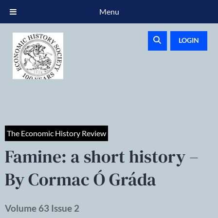
Menu
LOGIN
The Economic History Review
Famine: a short history –
By Cormac Ó Gráda
Volume 63 Issue 2