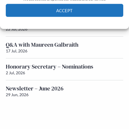
Newsletter – July 2026 (Part 2)
24 Jul, 2026
ACCEPT
Newsletter – July 2026 (Part 1)
Cookie Policy
Privacy policy
22 Jul, 2026
Q&A with Maureen Galbraith
17 Jul, 2026
Honorary Secretary – Nominations
2 Jul, 2026
Newsletter – June 2026
29 Jun, 2026