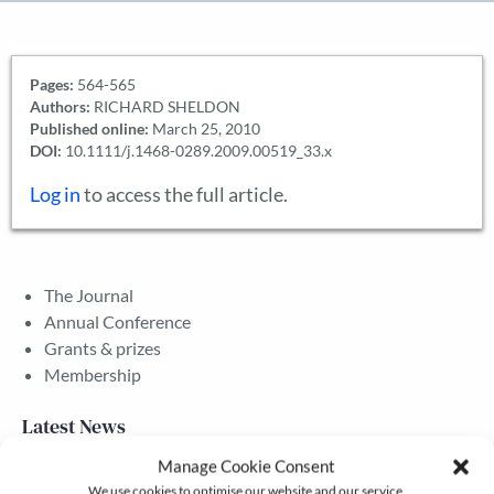
Pages:
564-565
Authors:
RICHARD SHELDON
Published online:
March 25, 2010
DOI:
10.1111/j.1468-0289.2009.00519_33.x
Log in
to access the full article.
The Journal
Annual Conference
Grants & prizes
Membership
Latest News
Manage Cookie Consent
We use cookies to optimise our website and our service.