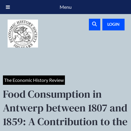
Menu
LOGIN
The Economic History Review
Food Consumption in
Antwerp between 1807 and
1859: A Contribution to the