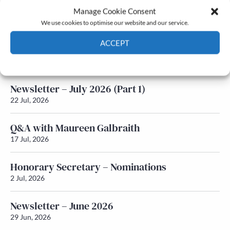
Manage Cookie Consent
Latest News
We use cookies to optimise our website and our service.
ACCEPT
Newsletter – July 2026 (Part 2)
24 Jul, 2026
Cookie Policy
Privacy policy
Newsletter – July 2026 (Part 1)
22 Jul, 2026
Q&A with Maureen Galbraith
17 Jul, 2026
Honorary Secretary – Nominations
2 Jul, 2026
Newsletter – June 2026
29 Jun, 2026