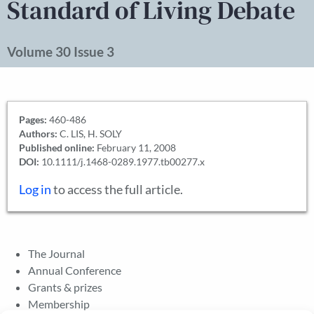
Standard of Living Debate
Volume 30 Issue 3
Pages:
460-486
Authors:
C. LIS, H. SOLY
Published online:
February 11, 2008
DOI:
10.1111/j.1468-0289.1977.tb00277.x
Log in
to access the full article.
The Journal
Annual Conference
Grants & prizes
Membership