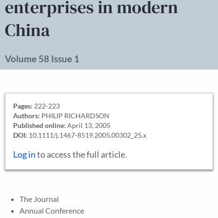
enterprises in modern
China
Volume 58 Issue 1
Pages:
222-223
Authors:
PHILIP RICHARDSON
Published online:
April 13, 2005
DOI:
10.1111/j.1467-8519.2005.00302_25.x
Log in
to access the full article.
The Journal
Annual Conference