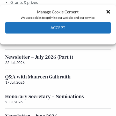
Grants & prizes
Membership
Manage Cookie Consent
We use cookies to optimise our website and our service.
Latest News
ACCEPT
Newsletter – July 2026 (Part 2)
Cookie Policy
Privacy policy
24 Jul, 2026
Newsletter – July 2026 (Part 1)
22 Jul, 2026
Q&A with Maureen Galbraith
17 Jul, 2026
Honorary Secretary – Nominations
2 Jul, 2026