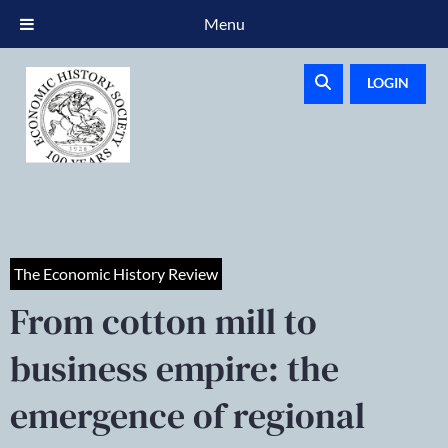
Menu
LOGIN
The Economic History Review
From cotton mill to
business empire: the
emergence of regional