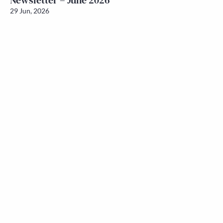
Newsletter – June 2026
29 Jun, 2026