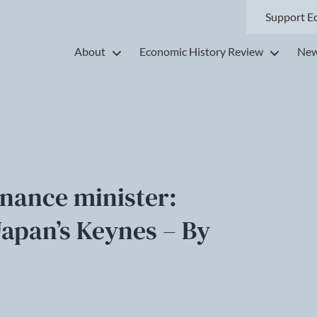
Support E
About
Economic History Review
New
inance minister:
Japan’s Keynes – By