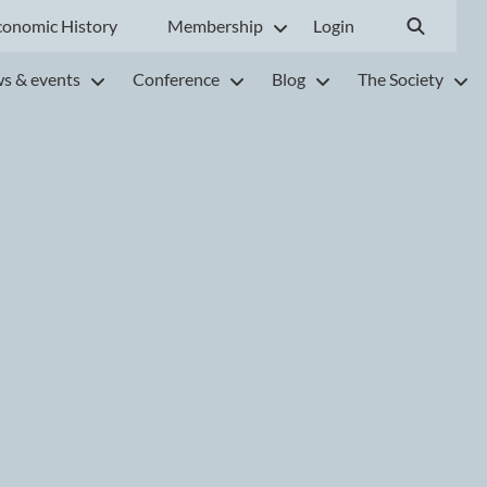
conomic History
Membership
Login
s & events
Conference
Blog
The Society