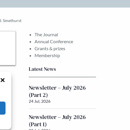
J. Smethurst
The Journal
Annual Conference
Grants & prizes
Membership
Latest News
Newsletter – July 2026
(Part 2)
24 Jul, 2026
Newsletter – July 2026
(Part 1)