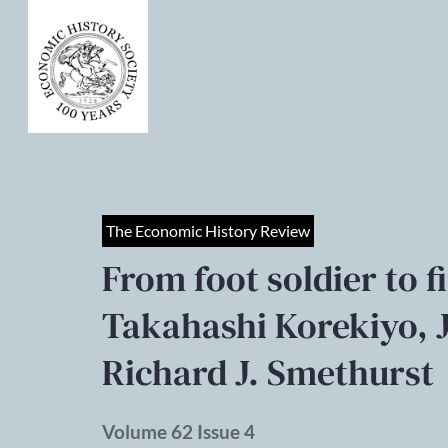
The Economic History Review
From foot soldier to f
Takahashi Korekiyo, 
Richard J. Smethurst
Volume 62 Issue 4