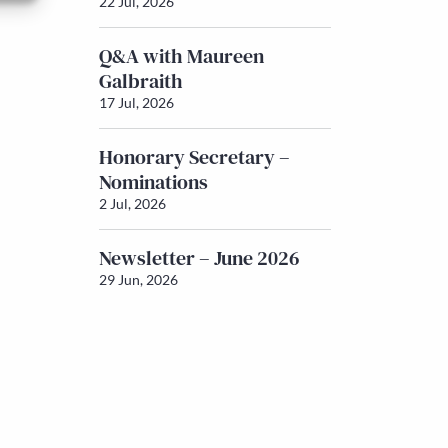
22 Jul, 2026
Q&A with Maureen
Galbraith
17 Jul, 2026
Honorary Secretary –
Nominations
2 Jul, 2026
Newsletter – June 2026
29 Jun, 2026