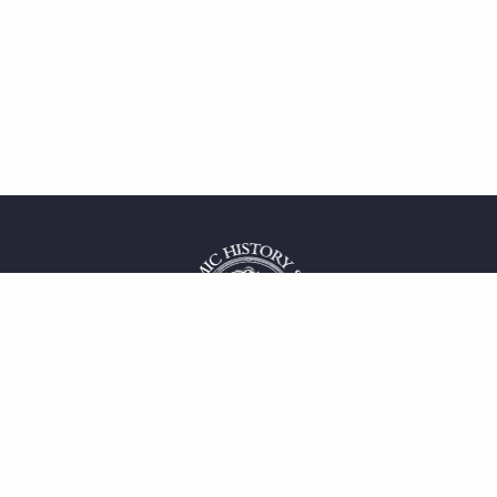
 service
uct