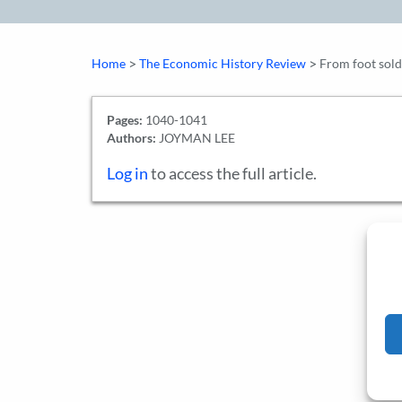
>
>
Home
The Economic History Review
From foot sold
Pages:
1040-1041
Authors:
JOYMAN LEE
Log in
to access the full article.