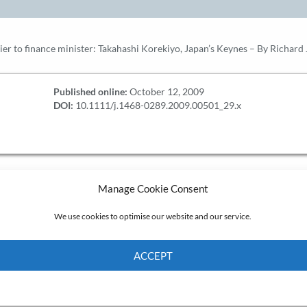
ier to finance minister: Takahashi Korekiyo, Japan’s Keynes – By Richard 
Published online:
October 12, 2009
DOI:
10.1111/j.1468-0289.2009.00501_29.x
Manage Cookie Consent
We use cookies to optimise our website and our service.
ACCEPT
Cookie Policy
Privacy policy