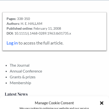
Pages:
338-350
Authors:
H. E. HALLAM
Published online:
February 11, 2008
DOI:
10.1111/j.1468-0289.1963.tb01735.x
Log in
to access the full article.
The Journal
Annual Conference
Grants & prizes
Membership
Latest News
Manage Cookie Consent
We use cookies to optimise our website and our service.