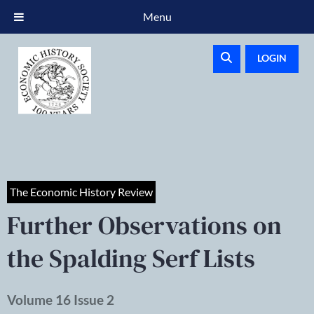
Menu
LOGIN
The Economic History Review
Further Observations on
the Spalding Serf Lists
Volume 16 Issue 2