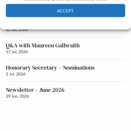
Newsletter – July 2026 (Part 2)
24 Jul, 2026
ACCEPT
Newsletter – July 2026 (Part 1)
Cookie Policy
Privacy policy
22 Jul, 2026
Q&A with Maureen Galbraith
17 Jul, 2026
Honorary Secretary – Nominations
2 Jul, 2026
Newsletter – June 2026
29 Jun, 2026