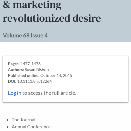
& marketing
revolutionized desire
Volume 68 Issue 4
Pages:
1477-1478
Authors:
Susan Bishop
Published online:
October 14, 2015
DOI:
10.1111/ehr.12264
Log in
to access the full article.
The Journal
Annual Conference