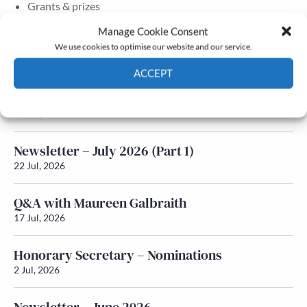
Grants & prizes
Membership
Manage Cookie Consent
We use cookies to optimise our website and our service.
Latest News
ACCEPT
Newsletter – July 2026 (Part 2)
Cookie Policy
Privacy policy
24 Jul, 2026
Newsletter – July 2026 (Part 1)
22 Jul, 2026
Q&A with Maureen Galbraith
17 Jul, 2026
Honorary Secretary – Nominations
2 Jul, 2026