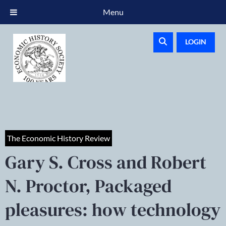
Menu
LOGIN
The Economic History Review
Gary S. Cross and Robert
N. Proctor, Packaged
pleasures: how technology