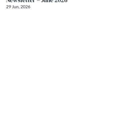
Newsletter – June 2026
29 Jun, 2026