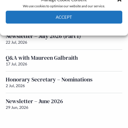
We use cookies to optimise our website and our service.
Newsletter – July 2026 (Part 2)
ACCEPT
24 Jul, 2026
Cookie Policy
Privacy policy
Newsletter – July 2026 (Part 1)
22 Jul, 2026
Q&A with Maureen Galbraith
17 Jul, 2026
Honorary Secretary – Nominations
2 Jul, 2026
Newsletter – June 2026
29 Jun, 2026