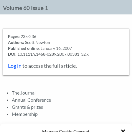
Volume 60 Issue 1
Pages:
235-236
Authors:
Scott Newton
Published online:
January 16, 2007
DOI:
10.1111/j.1468-0289.2007.00381_32.x
Log in
to access the full article.
The Journal
Annual Conference
Grants & prizes
Membership
Latest News
Manage Cookie Consent