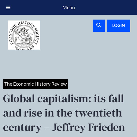
Menu
LOGIN
The Economic History Review
Global capitalism: its fall
and rise in the twentieth
century – Jeffrey Frieden