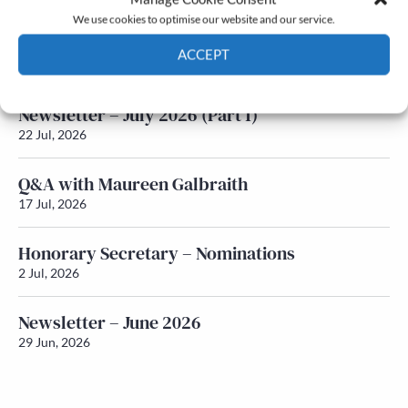
We use cookies to optimise our website and our service.
Newsletter – July 2026 (Part 2)
ACCEPT
24 Jul, 2026
Cookie Policy
Privacy policy
Newsletter – July 2026 (Part 1)
22 Jul, 2026
Q&A with Maureen Galbraith
17 Jul, 2026
Honorary Secretary – Nominations
2 Jul, 2026
Newsletter – June 2026
29 Jun, 2026