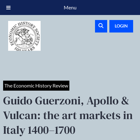
Menu
LOGIN
The Economic History Review
Guido Guerzoni, Apollo &
Vulcan: the art markets in
Italy 1400–1700