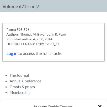
Volume 67 Issue 2
Pages:
595-596
Authors:
Thomas M. Bayer, John R. Page
Published online:
April 8, 2014
DOI:
10.1111/1468-0289.12067_14
Log in
to access the full article.
The Journal
Annual Conference
Grants & prizes
Membership
Latest News
Manage Cookie Consent