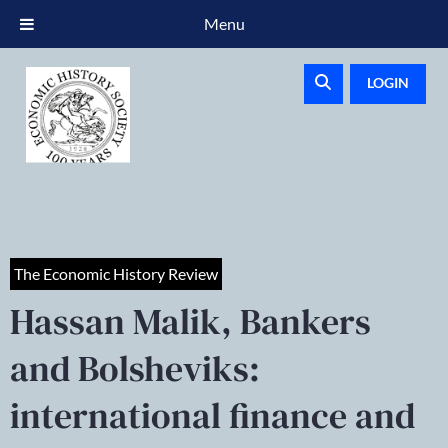
Menu
LOGIN
The Economic History Review
Hassan Malik, Bankers
and Bolsheviks:
international finance and