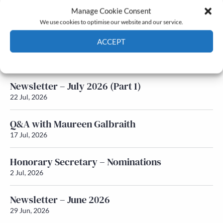
Manage Cookie Consent
Latest News
We use cookies to optimise our website and our service.
ACCEPT
Newsletter – July 2026 (Part 2)
24 Jul, 2026
Cookie Policy
Privacy policy
Newsletter – July 2026 (Part 1)
22 Jul, 2026
Q&A with Maureen Galbraith
17 Jul, 2026
Honorary Secretary – Nominations
2 Jul, 2026
Newsletter – June 2026
29 Jun, 2026