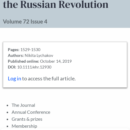
the Russian Revolution
Volume 72 Issue 4
Pages:
1529-1530
Authors:
Nikita Lychakov
Published online:
October 14, 2019
DOI:
10.1111/ehr.12930
Log in
to access the full article.
The Journal
Annual Conference
Grants & prizes
Membership