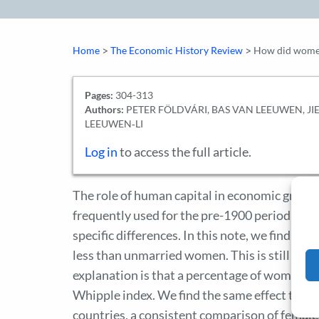
>
>
Home
The Economic History Review
How did women 
Pages:
304-313
Authors:
PETER FÖLDVÁRI, BAS VAN LEEUWEN, JIE
LEEUWEN‐LI
Log in
to access the full article.
The role of human capital in economic growth
frequently used for the pre-1900 period is a
specific differences. In this note, we find th
less than unmarried women. This is still true 
explanation is that a percentage of women ada
Whipple index. We find the same effect to a le
countries, a consistent comparison of femal