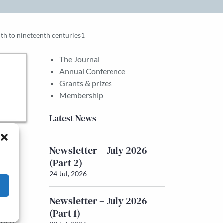
th to nineteenth centuries1
The Journal
Annual Conference
Grants & prizes
Membership
Latest News
al
Newsletter – July 2026
nder-
(Part 2)
ntly
24 Jul, 2026
he
Newsletter – July 2026
cross
(Part 1)
omen.