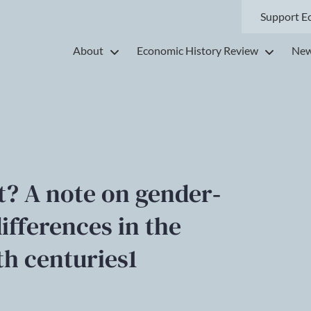
Support E
About
Economic History Review
New
? A note on gender‐
ifferences in the
th centuries1