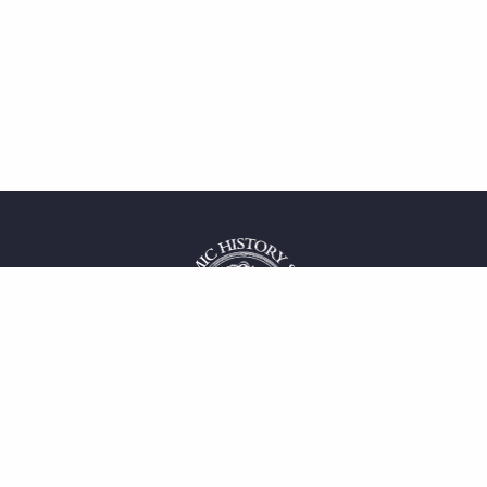
 service
uct