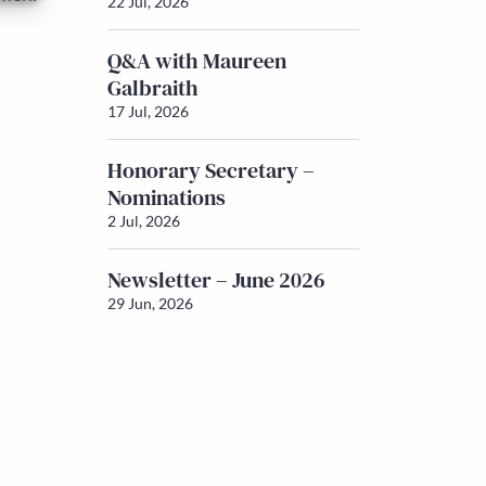
22 Jul, 2026
Q&A with Maureen
Galbraith
17 Jul, 2026
Honorary Secretary –
Nominations
2 Jul, 2026
Newsletter – June 2026
29 Jun, 2026