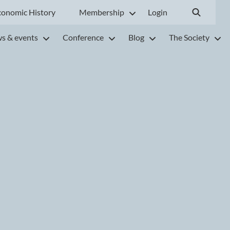
conomic History
Membership
Login
s & events
Conference
Blog
The Society