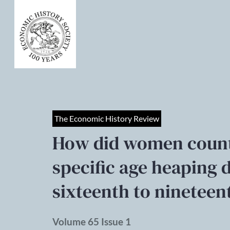
The Economic History Review
How did women count
specific age heaping d
sixteenth to nineteen
Volume 65 Issue 1