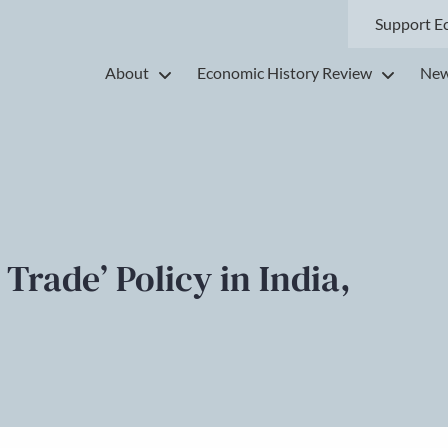
Support E
About
Economic History Review
New
Trade’ Policy in India,