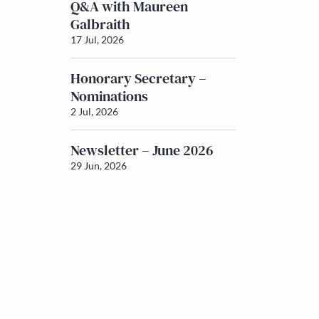
Q&A with Maureen
Galbraith
17 Jul, 2026
Honorary Secretary –
Nominations
2 Jul, 2026
Newsletter – June 2026
29 Jun, 2026