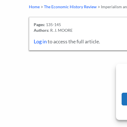
>
>
Home
The Economic History Review
Imperialism and
Pages:
135-145
Authors:
R. J. MOORE
Log in
to access the full article.