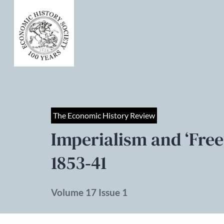
The Economic History Review
Imperialism and ‘Free 
1853‐41
Volume 17 Issue 1