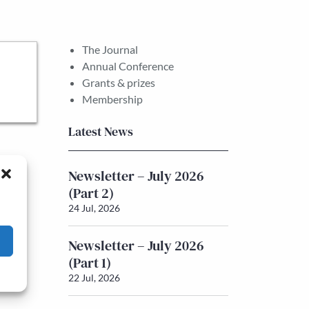
The Journal
Annual Conference
Grants & prizes
Membership
Latest News
Newsletter – July 2026
(Part 2)
24 Jul, 2026
Newsletter – July 2026
(Part 1)
22 Jul, 2026