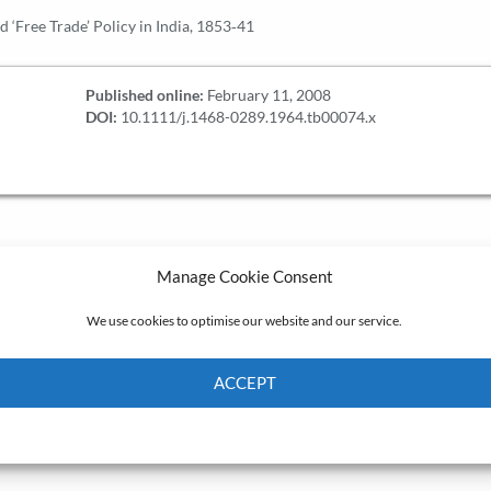
 ‘Free Trade’ Policy in India, 1853‐41
Published online:
February 11, 2008
DOI:
10.1111/j.1468-0289.1964.tb00074.x
Manage Cookie Consent
We use cookies to optimise our website and our service.
ACCEPT
Cookie Policy
Privacy policy