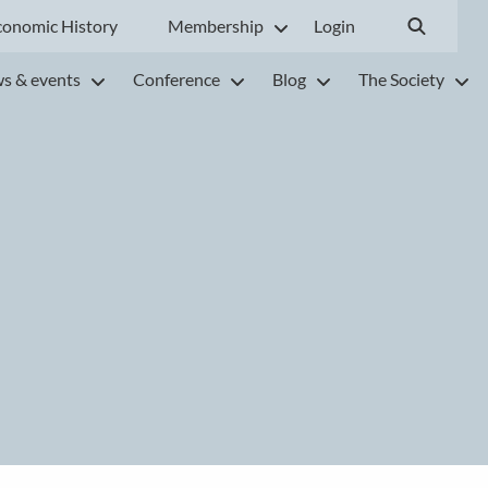
conomic History
Membership
Login
s & events
Conference
Blog
The Society