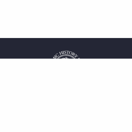
 service
uct