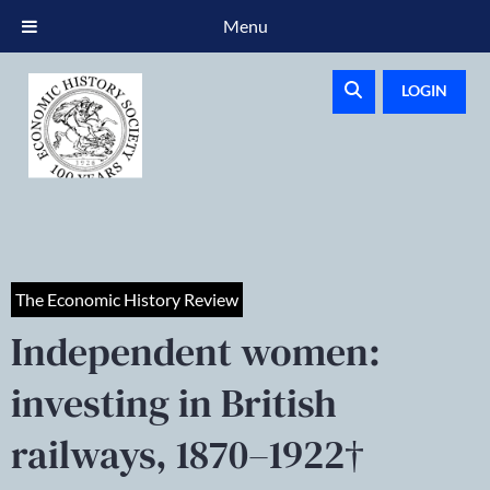
Menu
LOGIN
The Economic History Review
Independent women:
investing in British
railways, 1870–1922†