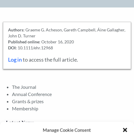
Authors:
Graeme G. Acheson, Gareth Campbell, Áine Gallagher,
John D. Turner
Published online:
October 16, 2020
DOI:
10.1111/ehr.12968
Log in
to access the full article.
The Journal
Annual Conference
Grants & prizes
Membership
Latest News
Manage Cookie Consent