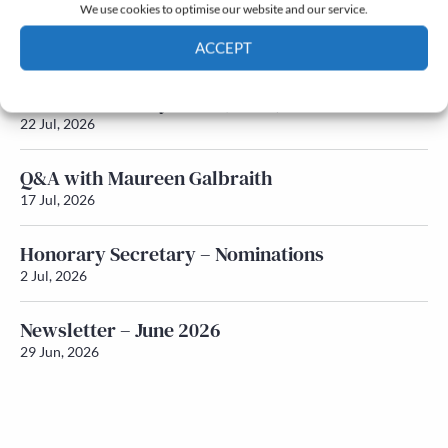
We use cookies to optimise our website and our service.
Newsletter – July 2026 (Part 2)
ACCEPT
24 Jul, 2026
Cookie Policy
Privacy policy
Newsletter – July 2026 (Part 1)
22 Jul, 2026
Q&A with Maureen Galbraith
17 Jul, 2026
Honorary Secretary – Nominations
2 Jul, 2026
Newsletter – June 2026
29 Jun, 2026