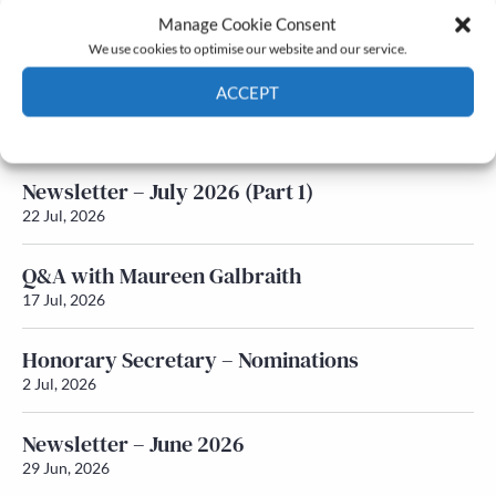
Manage Cookie Consent
Latest News
We use cookies to optimise our website and our service.
ACCEPT
Newsletter – July 2026 (Part 2)
24 Jul, 2026
Cookie Policy
Privacy policy
Newsletter – July 2026 (Part 1)
22 Jul, 2026
Q&A with Maureen Galbraith
17 Jul, 2026
Honorary Secretary – Nominations
2 Jul, 2026
Newsletter – June 2026
29 Jun, 2026