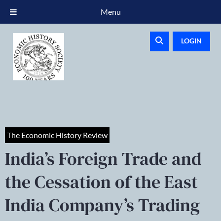
Menu
LOGIN
The Economic History Review
India’s Foreign Trade and
the Cessation of the East
India Company’s Trading