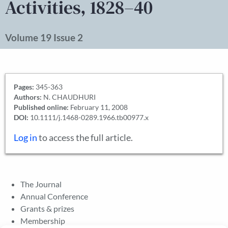
Activities, 1828–40
Volume 19 Issue 2
Pages:
345-363
Authors:
N. CHAUDHURI
Published online:
February 11, 2008
DOI:
10.1111/j.1468-0289.1966.tb00977.x
Log in
to access the full article.
The Journal
Annual Conference
Grants & prizes
Membership