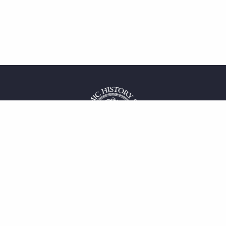
 service
uct