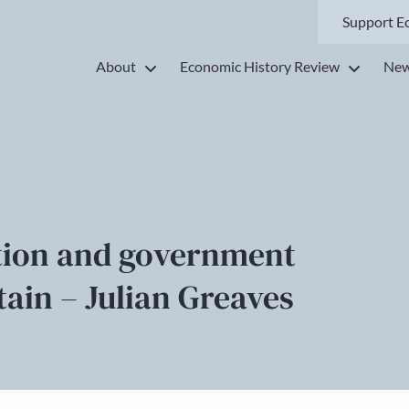
Support E
About
Economic History Review
New
ation and government
tain – Julian Greaves