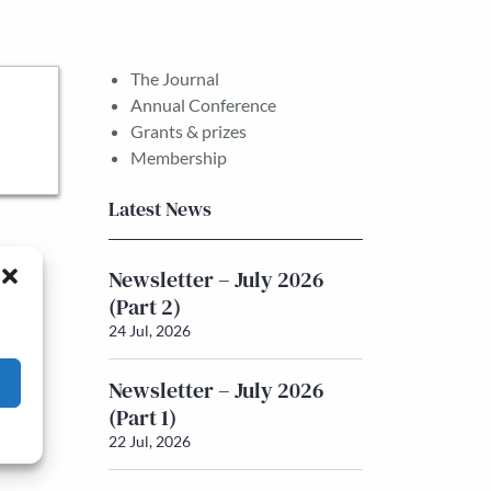
The Journal
Annual Conference
Grants & prizes
Membership
Latest News
Newsletter – July 2026
(Part 2)
24 Jul, 2026
Newsletter – July 2026
(Part 1)
22 Jul, 2026