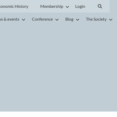
conomic History
Membership
Login
s & events
Conference
Blog
The Society