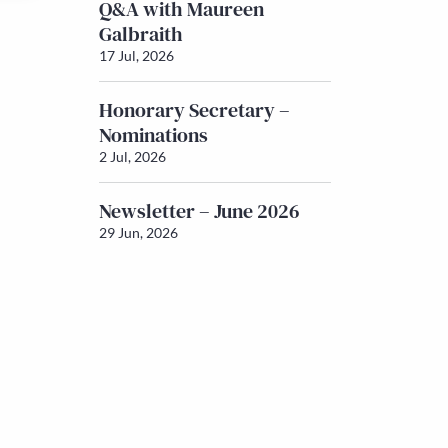
Q&A with Maureen
Galbraith
17 Jul, 2026
Honorary Secretary –
Nominations
2 Jul, 2026
Newsletter – June 2026
29 Jun, 2026