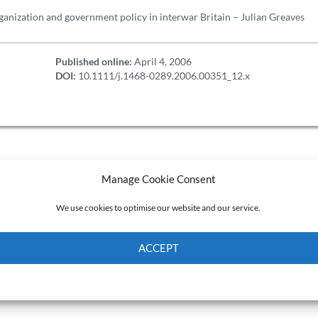
rganization and government policy in interwar Britain – Julian Greaves
Published online:
April 4, 2006
DOI:
10.1111/j.1468-0289.2006.00351_12.x
Manage Cookie Consent
We use cookies to optimise our website and our service.
ACCEPT
Cookie Policy
Privacy policy