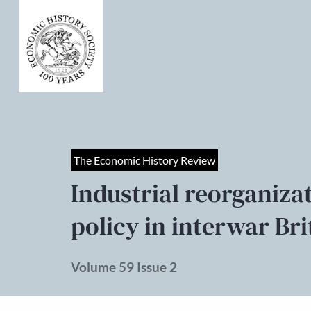
The Economic History Review
Industrial reorganiz
policy in interwar Bri
Volume 59 Issue 2