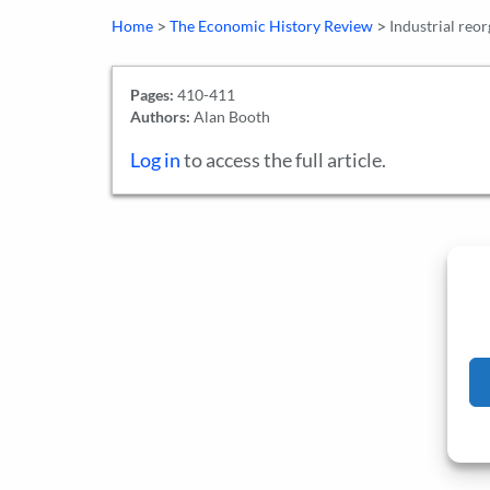
>
>
Home
The Economic History Review
Industrial reo
Pages:
410-411
Authors:
Alan Booth
Log in
to access the full article.