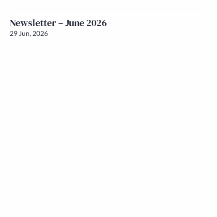
Newsletter – June 2026
29 Jun, 2026