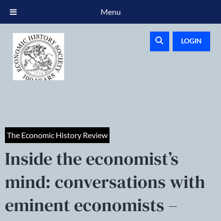
Menu
LOGIN
The Economic History Review
Inside the economist’s
mind: conversations with
eminent economists –