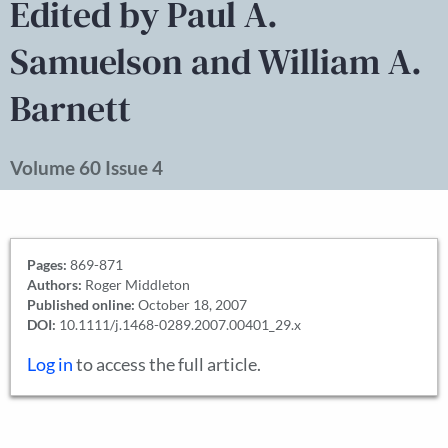
Edited by Paul A.
Samuelson and William A.
Barnett
Volume 60 Issue 4
Pages:
869-871
Authors:
Roger Middleton
Published online:
October 18, 2007
DOI:
10.1111/j.1468-0289.2007.00401_29.x
Log in
to access the full article.