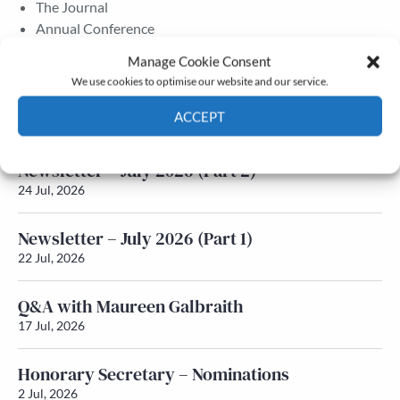
The Journal
Annual Conference
Grants & prizes
Manage Cookie Consent
Membership
We use cookies to optimise our website and our service.
Latest News
ACCEPT
Cookie Policy
Privacy policy
Newsletter – July 2026 (Part 2)
24 Jul, 2026
Newsletter – July 2026 (Part 1)
22 Jul, 2026
Q&A with Maureen Galbraith
17 Jul, 2026
Honorary Secretary – Nominations
2 Jul, 2026