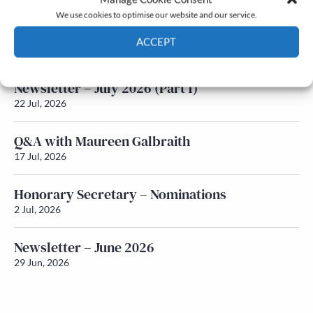
We use cookies to optimise our website and our service.
Newsletter – July 2026 (Part 2)
ACCEPT
24 Jul, 2026
Cookie Policy
Privacy policy
Newsletter – July 2026 (Part 1)
22 Jul, 2026
Q&A with Maureen Galbraith
17 Jul, 2026
Honorary Secretary – Nominations
2 Jul, 2026
Newsletter – June 2026
29 Jun, 2026