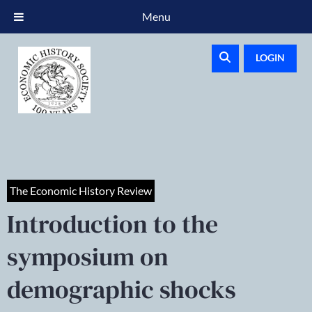
Menu
LOGIN
The Economic History Review
Introduction to the
symposium on
demographic shocks