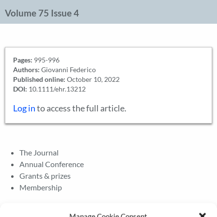
Volume 75 Issue 4
Pages:
995-996
Authors:
Giovanni Federico
Published online:
October 10, 2022
DOI:
10.1111/ehr.13212
Log in
to access the full article.
The Journal
Annual Conference
Grants & prizes
Membership
Latest News
Manage Cookie Consent