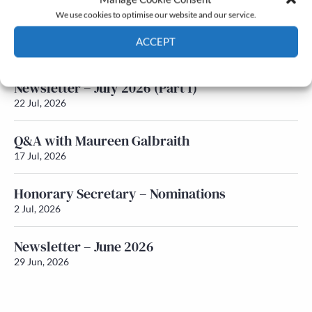
We use cookies to optimise our website and our service.
Newsletter – July 2026 (Part 2)
ACCEPT
24 Jul, 2026
Cookie Policy
Privacy policy
Newsletter – July 2026 (Part 1)
22 Jul, 2026
Q&A with Maureen Galbraith
17 Jul, 2026
Honorary Secretary – Nominations
2 Jul, 2026
Newsletter – June 2026
29 Jun, 2026