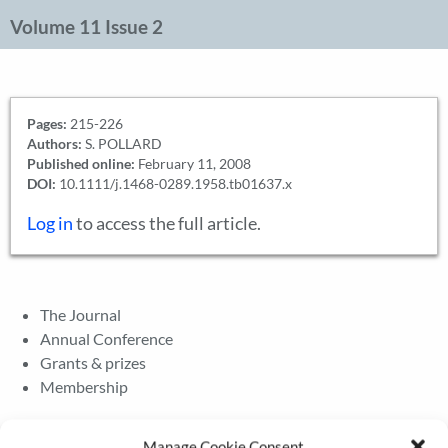
Volume 11 Issue 2
Pages:
215-226
Authors:
S. POLLARD
Published online:
February 11, 2008
DOI:
10.1111/j.1468-0289.1958.tb01637.x
Log in
to access the full article.
The Journal
Annual Conference
Grants & prizes
Membership
Latest News
Manage Cookie Consent