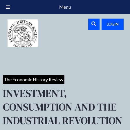
Menu
LOGIN
The Economic History Review
INVESTMENT,
CONSUMPTION AND THE
INDUSTRIAL REVOLUTION